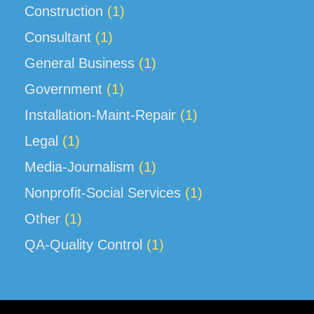
Construction
(1)
Consultant
(1)
General Business
(1)
Government
(1)
Installation-Maint-Repair
(1)
Legal
(1)
Media-Journalism
(1)
Nonprofit-Social Services
(1)
Other
(1)
QA-Quality Control
(1)