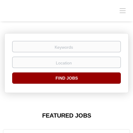
Keywords
Location
Find
FIND JOBS
Jobs
FEATURED JOBS