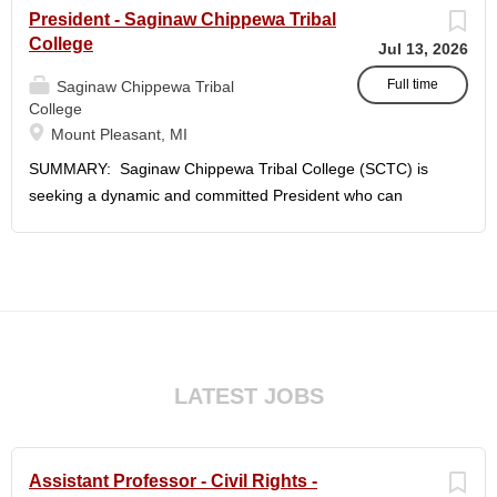
President - Saginaw Chippewa Tribal
College
Jul 13, 2026
Full time
Saginaw Chippewa Tribal
College
Mount Pleasant, MI
SUMMARY: Saginaw Chippewa Tribal College (SCTC) is
seeking a dynamic and committed President who can
provide the leadership needed to guide the College on its
future path and who can ensure the College's mission and
purposes are realized on behalf of the students, the
community, and the Saginaw Chippewa Indian Tribe
(SCIT). To act as the chief administrator and educational
leader of the College, who is responsible for the
organizational structure of the College and for all executive
LATEST JOBS
and administrative duties in connection with the daily
operation of the College. The president will lead a team of
administrators, faculty, and staff to carry out the College's
Assistant Professor - Civil Rights -
unique mission and vision and to meet the challenges of