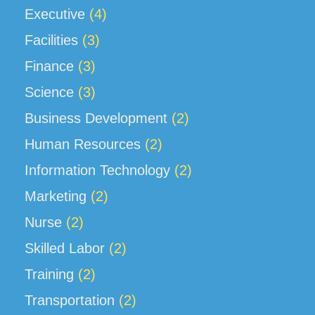
Executive
(4)
Facilities
(3)
Finance
(3)
Science
(3)
Business Development
(2)
Human Resources
(2)
Information Technology
(2)
Marketing
(2)
Nurse
(2)
Skilled Labor
(2)
Training
(2)
Transportation
(2)