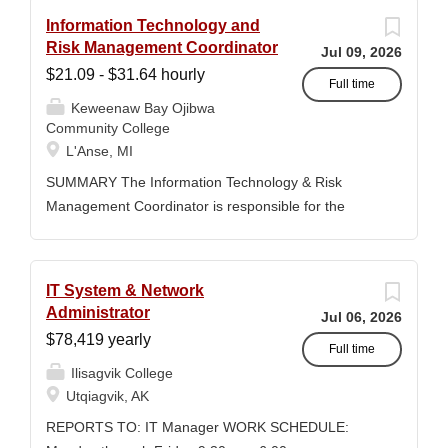
Information Technology and
Risk Management Coordinator
Jul 09, 2026
$21.09 - $31.64 hourly
Full time
Keweenaw Bay Ojibwa
Community College
L'Anse, MI
SUMMARY The Information Technology & Risk
Management Coordinator is responsible for the
administration, security, maintenance, and strategic
oversight of the College's information technology
systems, technology resources, institutional safety
IT System & Network
programs, security initiatives, emergency
Administrator
Jul 06, 2026
preparedness efforts, compliance activities, and risk
$78,419 yearly
management functions. This position serves as the
Full time
Ilisagvik College
primary point of contact for technology operations
Utqiagvik, AK
and institutional risk management across all College
divisions. The Coordinator works collaboratively with
REPORTS TO: IT Manager WORK SCHEDULE:
faculty, staff, students, contractors, vendors, and