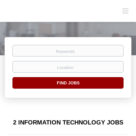
Keywords
Location
Find
FIND JOBS
Jobs
2 INFORMATION TECHNOLOGY JOBS