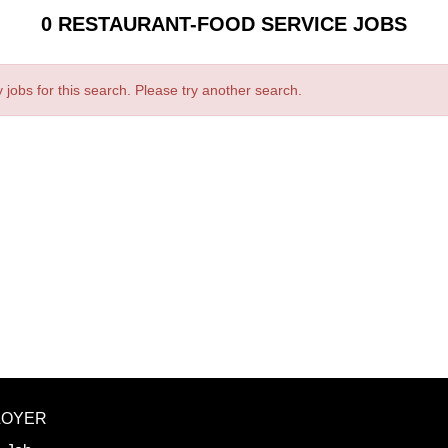
0 RESTAURANT-FOOD SERVICE JOBS
 jobs for this search. Please try another search.
LOYER