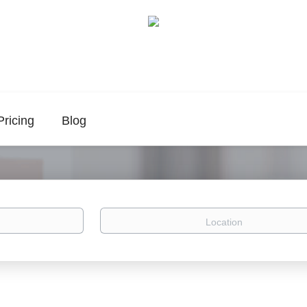
Pricing
Blog
Location