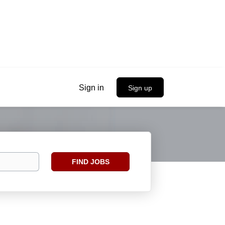
Sign in
Sign up
Find
FIND JOBS
Jobs