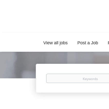
View all jobs
Post a Job
Keywords