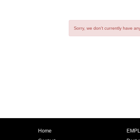
Sorry, we don't currently have any
Home
EMP