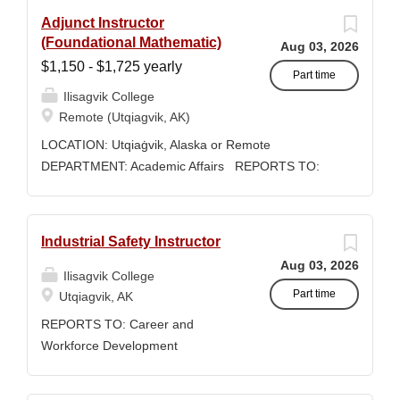
Adjunct Instructor
(Foundational Mathematic)
Aug 03, 2026
$1,150 - $1,725 yearly
Part time
Ilisagvik College
Remote (Utqiagvik, AK)
LOCATION: Utqiaġvik, Alaska or Remote
DEPARTMENT: Academic Affairs REPORTS TO:
Associate Dean of Academic Affairs WORK
SCHEDULE: Per Semester/Course Contract
COMPENSATION: $1,150 to $1,725 per credit,
Industrial Safety Instructor
determined by education credentials Ilisagvik
Aug 03, 2026
College is rooted in the ancestral homeland of the
Ilisagvik College
Iñupiat. As an institution, we are “Unapologetically
Part time
Utqiagvik, AK
Iñupiaq.” This means exercising the sovereign
REPORTS TO: Career and
inherent freedom to educate our community through
Workforce Development
and supported by our Iñupiaq worldview, values,
Manager/Director POSITION
knowledge, and protocols. The Iñupiaq way of life is
TYPE: Adjunct ( Position is subject