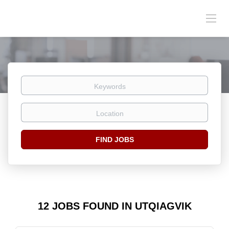
Keywords
Location
Find
FIND JOBS
Jobs
12 JOBS FOUND IN UTQIAGVIK