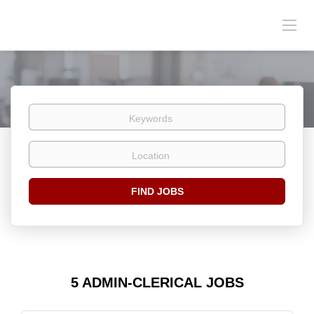
Keywords
Location
Find
FIND JOBS
Jobs
5 ADMIN-CLERICAL JOBS