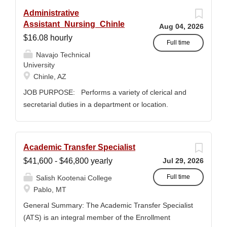
Administrative
Assistant_Nursing_Chinle
Aug 04, 2026
$16.08 hourly
Full time
Navajo Technical
University
Chinle, AZ
JOB PURPOSE: Performs a variety of clerical and
secretarial duties in a department or location.
Assists and directs visitors, and resolves
administrative problems and inquiries; composes,
edits, and proofreads correspondence and reports,
Academic Transfer Specialist
and prepares a range of administrative documents.
$41,600 - $46,800 yearly
Jul 29, 2026
This position description indicates in general the
nature and levels of work, knowledge, skills, and
Full time
Salish Kootenai College
abilities. It is not designed to cover or contain a
Pablo, MT
comprehensive listing of activities, duties or
General Summary: The Academic Transfer Specialist
responsibilities required or assigned to this position.
(ATS) is an integral member of the Enrollment
JOB DUTIES & RESPONSIBILITIES: 1. Serves as