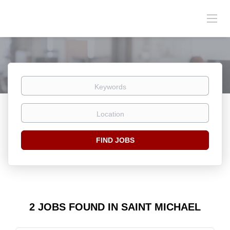
Keywords
Location
Find
FIND JOBS
Jobs
2 JOBS FOUND IN SAINT MICHAEL