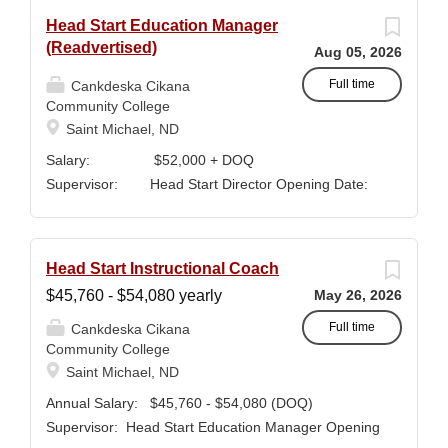
Head Start Education Manager
(Readvertised)
Aug 05, 2026
Full time
Cankdeska Cikana
Community College
Saint Michael, ND
Salary: $52,000 + DOQ
Supervisor: Head Start Director Opening Date:
January 5, 2026 Closing Date: Until
Filled QUALIFICATIONS: Minimum a
Bachelor’s Degree in Early Childhood Education or
Head Start Instructional Coach
Elementary Education. Minimum of 3 years of
$45,760 - $54,080 yearly
May 26, 2026
classroom teaching. Master’s degree preferred.
Must maintain CPR and First Aid certification.
Full time
Cankdeska Cikana
Community College
SUMMARY OF JOB DUTIES & RESPONSIBLITIES :
Saint Michael, ND
Participates in interviewing, hiring, training,
supervising, evaluating and monitoring all classroom
Annual Salary: $45,760 - $54,080 (DOQ)
staff. Maintains and monitors staffing at appropriate
Supervisor: Head Start Education Manager Opening