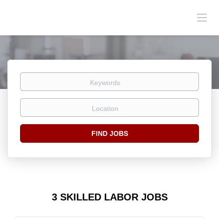
Keywords
Location
Find
FIND JOBS
Jobs
3 SKILLED LABOR JOBS