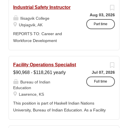
Industrial Safety Instructor
Aug 03, 2026
Ilisagvik College
Part time
Utqiagvik, AK
REPORTS TO: Career and
Workforce Development
Manager/Director POSITION
TYPE: Adjunct ( Position is subject
to evolve to full-time position with
Facility Operations Specialist
benefits) WORK SCHEDULE: Per
$90,968 - $118,261 yearly
Jul 07, 2026
Semester/Course Contract
COMPENSATION: Course Credit
Full time
Bureau of Indian
Education
Courses: $1,150 to $1,725 per
Lawrence, KS
course credit, determined by
education credentials; CEUs: $40
This position is part of Haskell Indian Nations
per hour; + lodging and meals for
University, Bureau of Indian Education. As a Facility
business-related travel CLOSING
Operations Specialist, GS-1640-12, you will be
DATE: Until Filled Iḷisaġvik College
responsible for coordinating and overseeing various