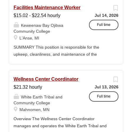
Facilities Maintenance Worker
$15.02 - $22.54 hourly
Jul 14, 2026
Full time
Keweenaw Bay Ojibwa
Community College
L'Anse, MI
SUMMARY This position is responsible for the
upkeep, cleanliness, and maintenance of the
KBOCC Arts & Agriculture Building and surrounding
grounds. Duties include lawn care, snow removal,
general building maintenance, and housekeeping
Wellness Center Coordinator
tasks to ensure a safe, clean, and welcoming
$21.32 hourly
Jul 13, 2026
environment for students, staff, and community
members. MINIMUM QUALIFICATIONS High School
Full time
White Earth Tribal and
Community College
diploma or GED. Two years of maintenance,
Mahnomen, MN
handyman, or groundskeeping experience preferred.
Must have a valid driver’s license, good driving
Overview The Wellness Center Coordinator
record, and be insurable. Ability to operate and
manages and operates the White Earth Tribal and