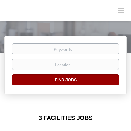
Keywords
Location
Find
FIND JOBS
Jobs
3 FACILITIES JOBS