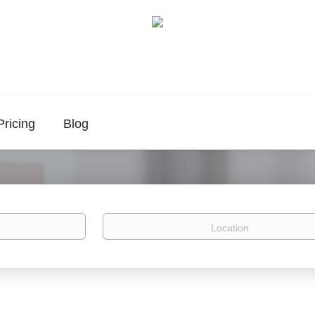
Pricing
Blog
Location