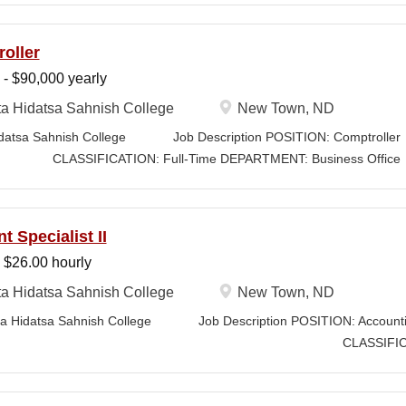
the pursuit of funding from federal, state, Tribal, private, and corpora
nistrators, faculty, and program leaders, the Grants Writer & Developm
oller
concepts into compliant, high-quality submissions and manages propos
 - $90,000 yearly
adlines. The position leverages Strategic Plan and Program Work Plan 
 development, track activity, and support reporting on funding outcom
a Hidatsa Sahnish College
New Town, ND
 RESPONSIBILITIES • Technical Writing: Write and prepare proposals i
 Hidatsa Sahnish College Job Description POSI
nology for the readers of the application,...
FICATION: Full-Time DEPARTMENT: Business Office
 STATUS: Exempt LOCATION: New Town, N
t Specialist II
 $26.00 hourly
a Hidatsa Sahnish College
New Town, ND
idatsa Sahnish College Job Description POSITION: Accounting 
ASSIFICATION: Full
NT: Business Office...