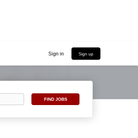
Sign in
Sign up
Find
FIND JOBS
Jobs