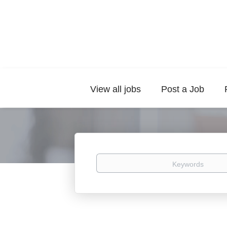
View all jobs
Post a Job
Keywords