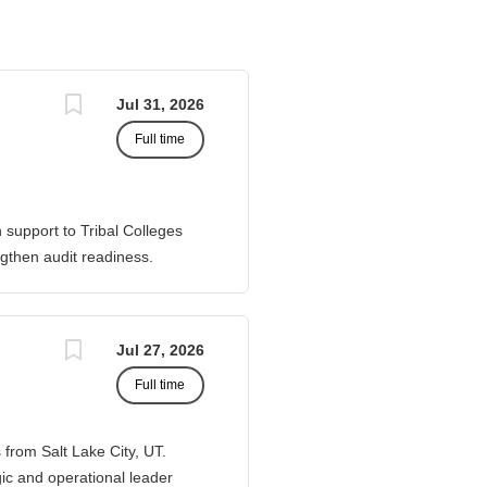
Jul 31, 2026
Full time
 support to Tribal Colleges
gthen audit readiness.
port corrective actions, and
 Senior Director of Member
d to requests from TCUs
Jul 27, 2026
ents of financial processes,
Full time
o Work closely with AIHEC
ancial and audit issues
Readiness & Follow-
 from Salt Lake City, UT.
gic and operational leader