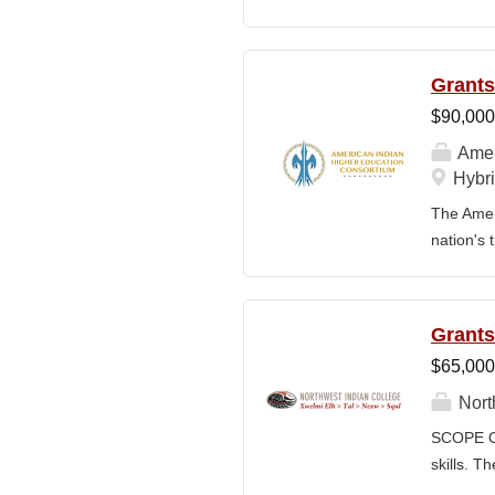
for a gro
operation
managemen
Grants
financial
$90,000
across de
The CFO 
Amer
Purchasin
Hybri
team. Key
The Ameri
nation's 
education
languages
collabora
Grants
administe
$65,000
produces 
Indian ed
Nort
of a dive
SCOPE OF
financial
skills. T
developin