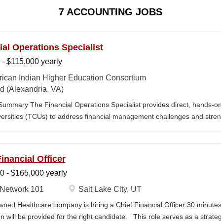
7 ACCOUNTING JOBS
ial Operations Specialist
 - $115,000 yearly
ican Indian Higher Education Consortium
d (Alexandria, VA)
Summary The Financial Operations Specialist provides direct, hands-on
ersities (TCUs) to address financial management challenges and stren
alist works directly with TCU finance staff to triage audit findings, sup
argeted training and technical assistance. This position reports to the
nt Services. Key Responsibilities • Financial & Audit Triage o Respon
inancial Officer
ing financial or audit-related challenges o Conduct structured assessm
0 - $165,000 yearly
 and reporting gaps o Escalate complex or high-risk issues as needed 
Finance Team to ensure alignment with standards o Track recurring fin
Network 101
Salt Lake City, UT
Us to inform AIHEC technical assistance and policy priorities • Audit 
owned Healthcare company is hiring a Chief Financial Officer 30 minutes
 Assist TCUs in...
n will be provided for the right candidate. This role serves as a strate