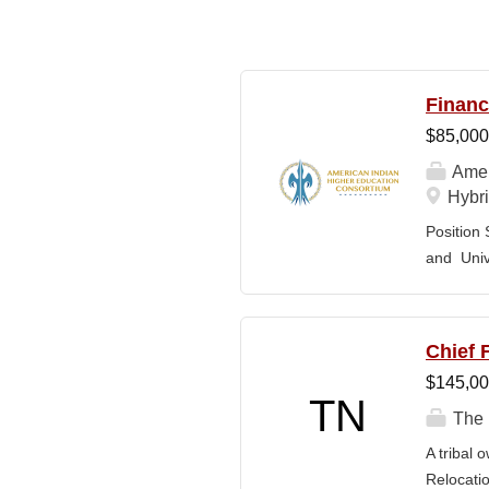
Financ
$85,000
Amer
Hybri
Position 
and Univ
The Speci
provide t
and Stude
Chief F
experienc
$145,00
controls,
TN
CFO and 
The 
across TC
A tribal 
Through o
Relocatio