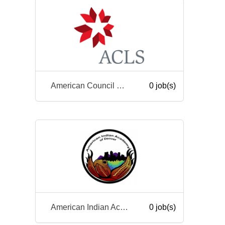
American Council of Learned Societies
0 job(s)
American Indian Academy of Denver
0 job(s)