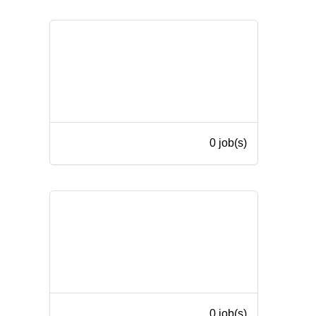
0 job(s)
0 job(s)