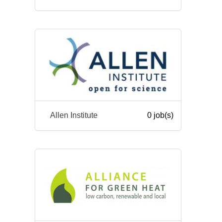
Allen Institute
0 job(s)