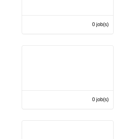
0 job(s)
0 job(s)