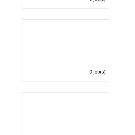
0 job(s)