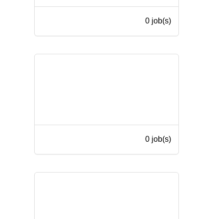
0 job(s)
0 job(s)