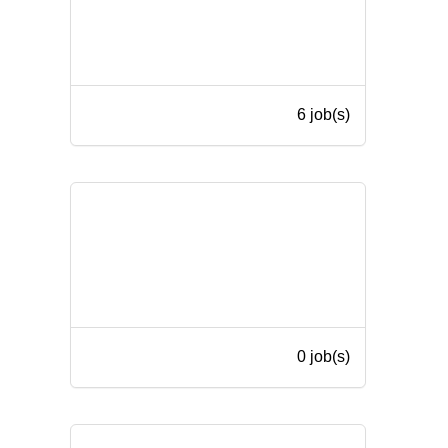
6 job(s)
0 job(s)