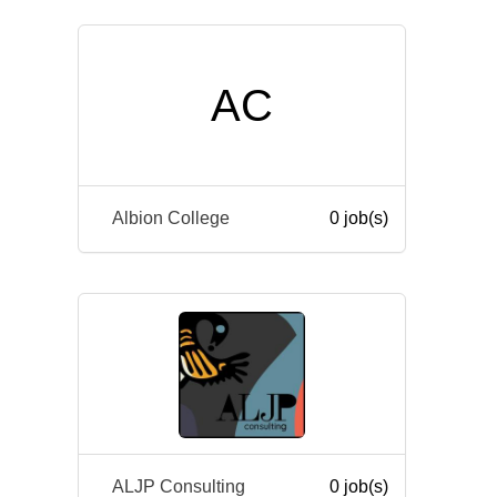
AC
Albion College
0 job(s)
ALJP Consulting
0 job(s)