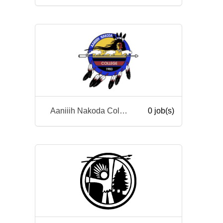
Aaniiih Nakoda College
0 job(s)