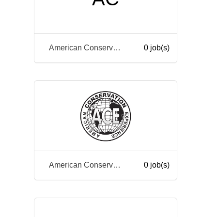
American Conservation Experience
0 job(s)
American Conservation Experience
0 job(s)