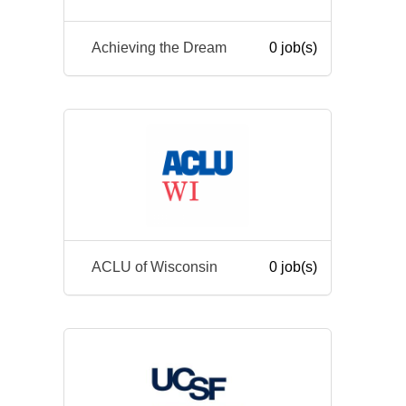
Achieving the Dream
0 job(s)
ACLU of Wisconsin
0 job(s)