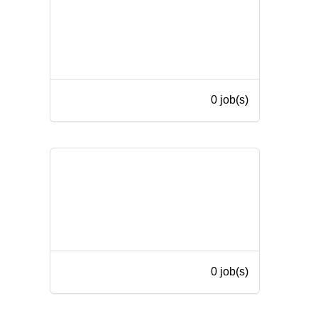
0 job(s)
0 job(s)