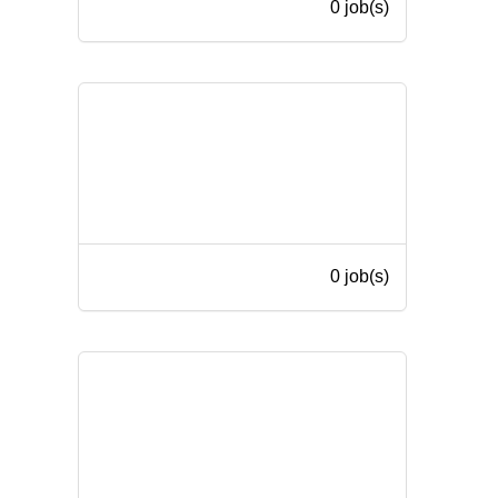
0 job(s)
0 job(s)