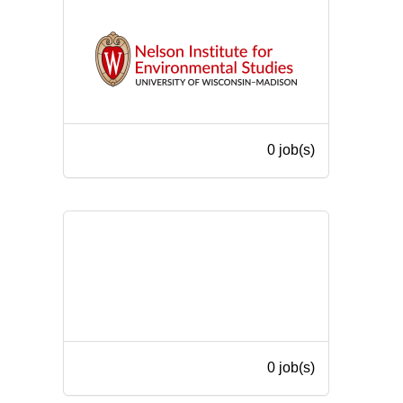
0 job(s)
0 job(s)