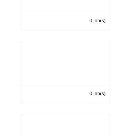
0 job(s)
0 job(s)