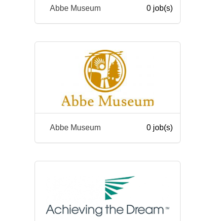
Abbe Museum
0 job(s)
Abbe Museum
0 job(s)