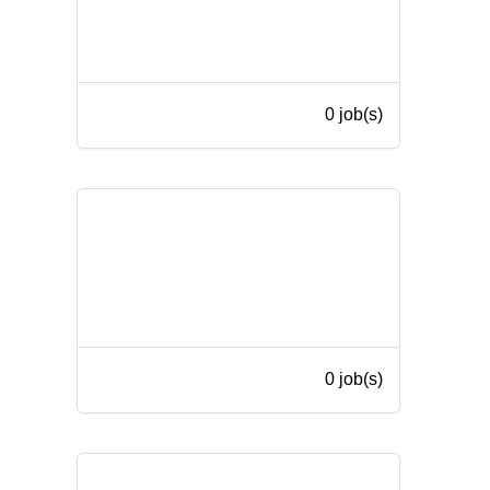
0 job(s)
0 job(s)