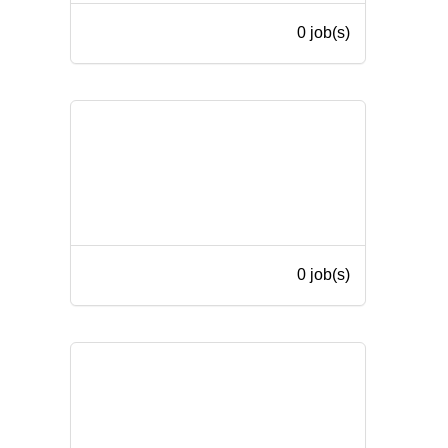
0 job(s)
0 job(s)