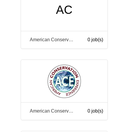
AC
American Conservation Experience
0 job(s)
American Conservation Experience
0 job(s)