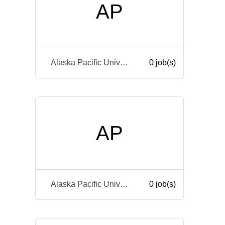
AP
Alaska Pacific University
0 job(s)
AP
Alaska Pacific University
0 job(s)