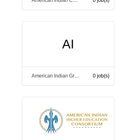
American Indian College Fund
0 job(s)
AI
American Indian Graduate Center
0 job(s)