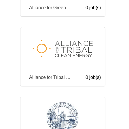
Alliance for Green Heat
0 job(s)
Alliance for Tribal Clean Energy
0 job(s)