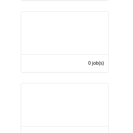
0 job(s)