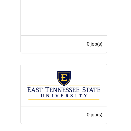
0 job(s)
0 job(s)