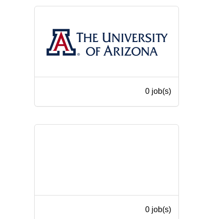
0 job(s)
0 job(s)