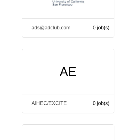
ads@adclub.com
0 job(s)
AE
AIHEC/EXCITE
0 job(s)