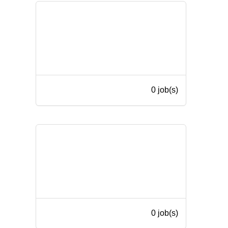
0 job(s)
0 job(s)