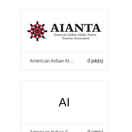
American Indian Alaska Native Tourism Association
0 job(s)
AI