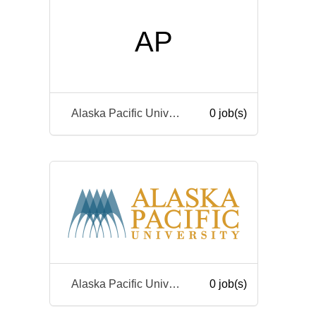
AP
Alaska Pacific University
0 job(s)
Alaska Pacific University
0 job(s)