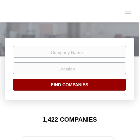
Company
Name
Location
FIND COMPANIES
1,422 COMPANIES