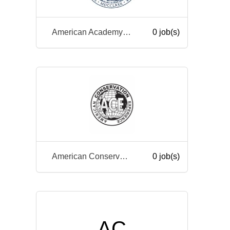
American Academy of Arts and Sciences
0 job(s)
American Conservation Experience
0 job(s)
AC