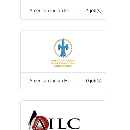
American Indian Higher Education Consortium
4 job(s)
American Indian Higher Education Consortium
0 job(s)