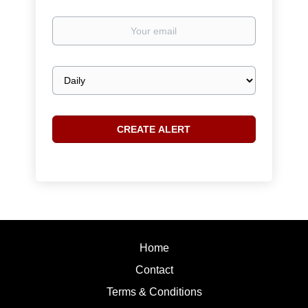
Your
email
Email
frequency
Home
Contact
Terms & Conditions