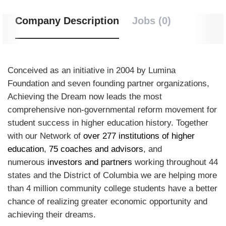
Company Description
Jobs (0)
Conceived as an initiative in 2004 by Lumina
Foundation and seven founding partner organizations,
Achieving the Dream now leads the most
comprehensive non-governmental reform movement for
student success in higher education history. Together
with our Network of
over 277 institutions of higher
education
,
75 coaches and advisors
, and
numerous
investors and partners
working throughout 44
states and the District of Columbia we are helping more
than 4 million community college students have a better
chance of realizing greater economic opportunity and
achieving their dreams.