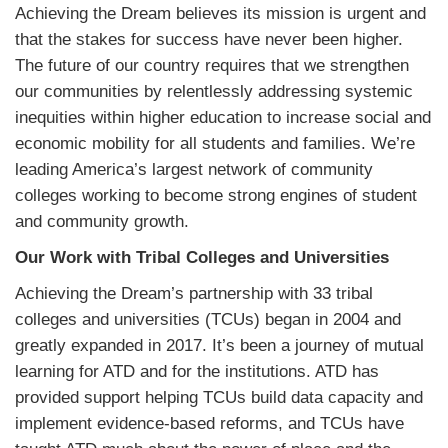
Achieving the Dream believes its mission is urgent and
that the stakes for success have never been higher.
The future of our country requires that we strengthen
our communities by relentlessly addressing systemic
inequities within higher education to increase social and
economic mobility for all students and families. We’re
leading America’s largest network of community
colleges working to become strong engines of student
and community growth.
Our Work with Tribal Colleges and Universities
Achieving the Dream’s partnership with 33 tribal
colleges and universities (TCUs) began in 2004 and
greatly expanded in 2017. It’s been a journey of mutual
learning for ATD and for the institutions. ATD has
provided support helping TCUs build data capacity and
implement evidence-based reforms, and TCUs have