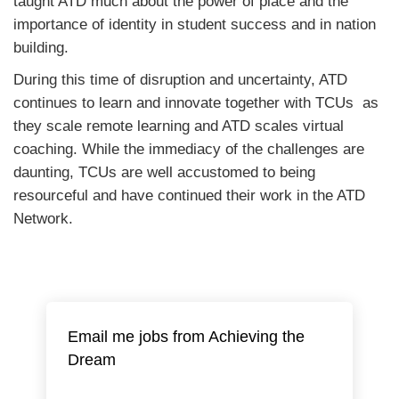
taught ATD much about the power of place and the
importance of identity in student success and in nation
building.
During this time of disruption and uncertainty, ATD
continues to learn and innovate together with TCUs as
they scale remote learning and ATD scales virtual
coaching. While the immediacy of the challenges are
daunting, TCUs are well accustomed to being
resourceful and have continued their work in the ATD
Network.
Email me jobs from Achieving the
Dream