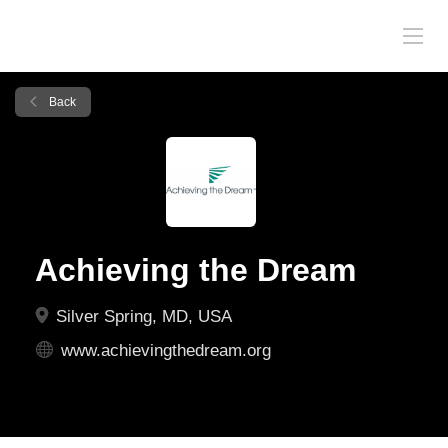
Back
Achieving the Dream
Silver Spring, MD, USA
www.achievingthedream.org