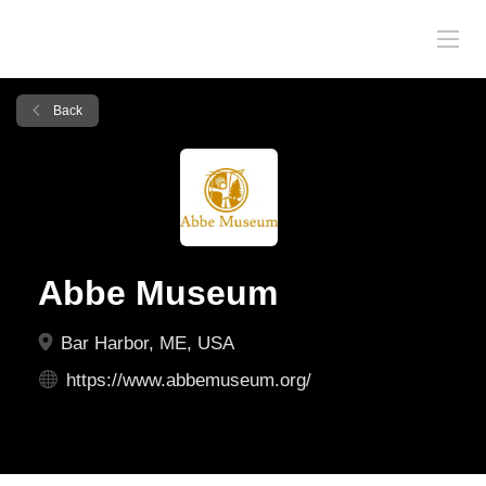
Back
Abbe Museum
Bar Harbor, ME, USA
https://www.abbemuseum.org/