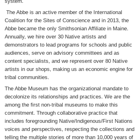
system.
The Abbe is an active member of the International
Coalition for the Sites of Conscience and in 2013, the
Abbe became the only Smithsonian Affiliate in Maine.
Annually, we hire over 30 Native artists and
demonstrators to lead programs for schools and public
audiences, serve on advisory committees and as
content specialists, and we represent over 80 Native
artists in our shops, making us an economic engine for
tribal communities.
The Abbe Museum has the organizational mandate to
decolonize its relationships and practices. We are the
among the first non-tribal museums to make this
commitment. Through collaborative practice that
includes foregrounding Native/Indigenous/First Nations
voices and perspectives, respecting the collections and
telling the multiple stories of more than 10,000 years of