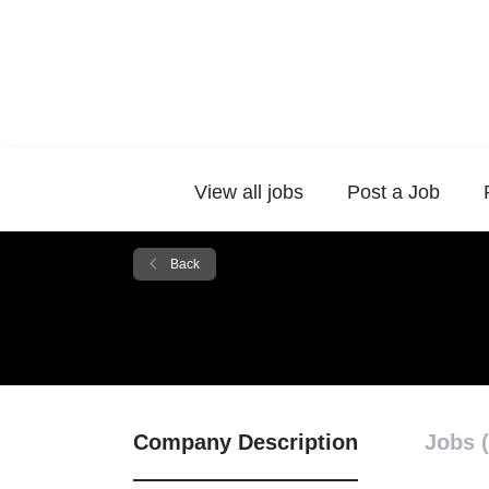
View all jobs
Post a Job
Back
Company Description
Jobs (