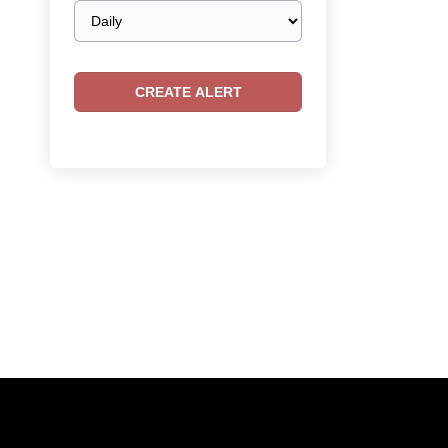
Email
frequency