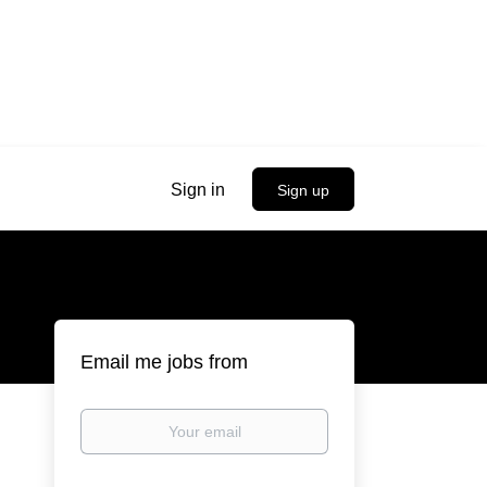
Sign in
Sign up
Email me jobs from
Your
email