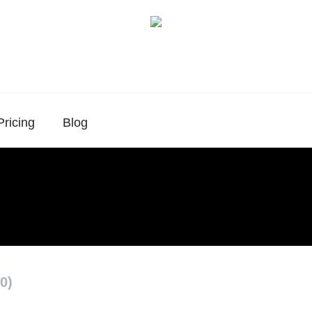
Pricing
Blog
0)