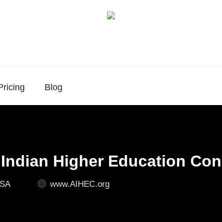
Pricing
Blog
Indian Higher Education Co
USA
www.AIHEC.org