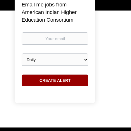
Email me jobs from
American Indian Higher
Education Consortium
Your
email
Email
frequency