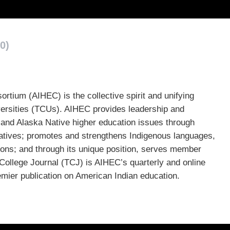
0)
tium (AIHEC) is the collective spirit and unifying
niversities (TCUs). AIHEC provides leadership and
 and Alaska Native higher education issues through
atives; promotes and strengthens Indigenous languages,
tions; and through its unique position, serves member
College Journal (TCJ) is AIHEC’s quarterly and online
remier publication on American Indian education.