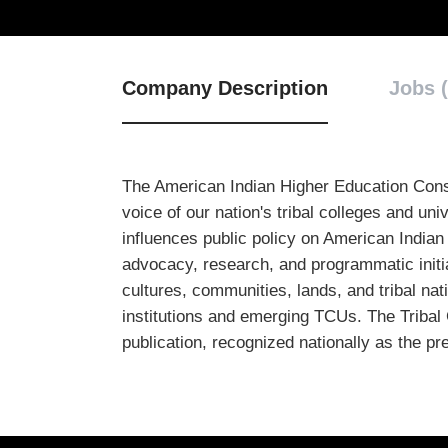
Company Description
Jobs (
The American Indian Higher Education Consor
voice of our nation's tribal colleges and u
influences public policy on American Indian
advocacy, research, and programmatic initi
cultures, communities, lands, and tribal na
institutions and emerging TCUs. The Tribal 
publication, recognized nationally as the p