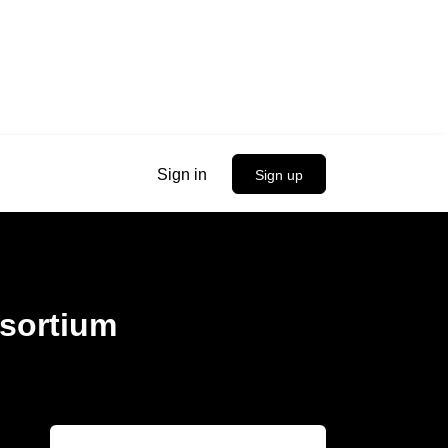
Sign in
Sign up
nsortium