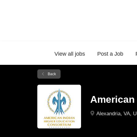
View all jobs
Post a Job
Back
American 
Alexandria, VA, 