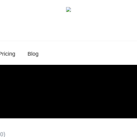
Pricing
Blog
0)