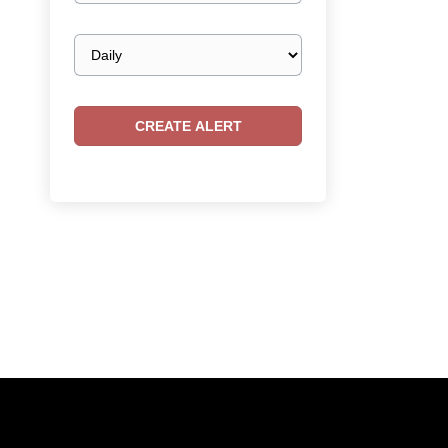
Email
frequency