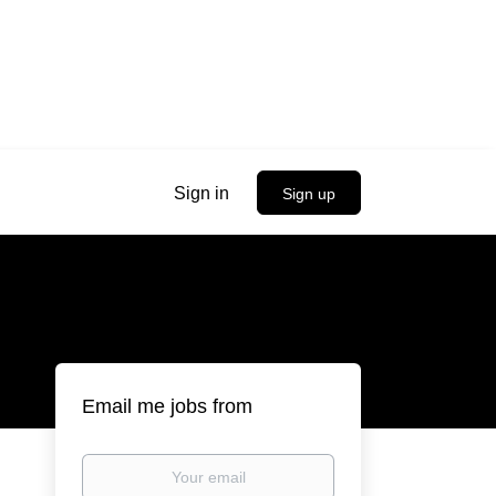
Sign in
Sign up
Email me jobs from
Your
email