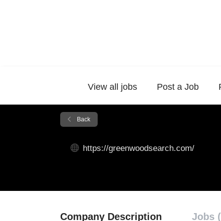
View all jobs
Post a Job
Back
https://greenwoodsearch.com/
Company Description
Jobs (