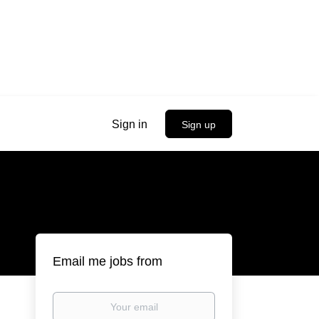
Sign in
Sign up
Email me jobs from
Your
email