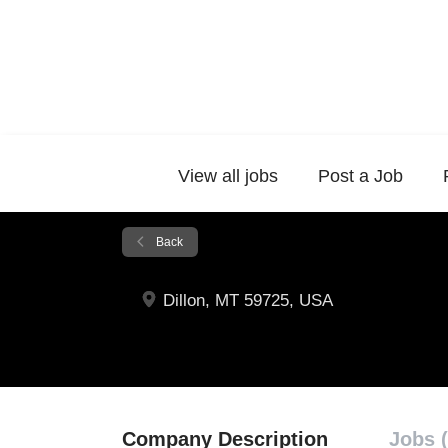
View all jobs
Post a Job
Back
Dillon, MT 59725, USA
Company Description
Jobs (