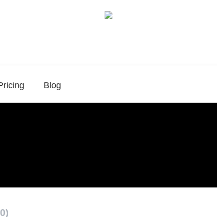
Pricing
Blog
0)