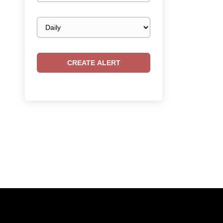
Email
frequency