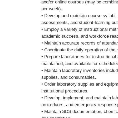
and/or online courses (may be combined 
per week).
• Develop and maintain course syllabi, 
assessments, and student-learning o
• Employ a variety of instructional me
academic success, and workforce rea
• Maintain accurate records of atten
• Coordinate the daily operation of the
• Prepare laboratories for instructional
maintained, and available for schedul
• Maintain laboratory inventories inclu
supplies, and consumables.
• Order laboratory supplies and equip
institutional procedures.
• Develop, implement, and maintain lab
procedures, and emergency response 
• Maintain SDS documentation, chemica