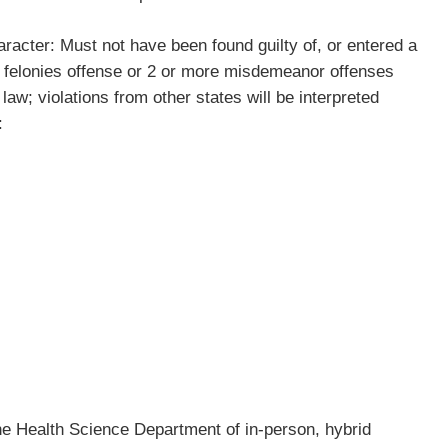
acter: Must not have been found guilty of, or entered a
ny felonies offense or 2 or more misdemeanor offenses
l law; violations from other states will be interpreted
):
the Health Science Department of in-person, hybrid