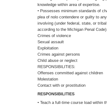
knowledge within area of expertise.
• Possesses minimum standards of char
plea of nolo contendere or guilty to a
involving (under federal, state, or triba
according to the Michigan Penal Code
Crimes of violence
Sexual assault
Exploitation
Crimes against persons
Child abuse or neglect
RESPONSIBILITIES:
Offenses committed against children
Molestation
Contact with or prostitution
RESPONSIBILITIES
• Teach a full-time course load within 