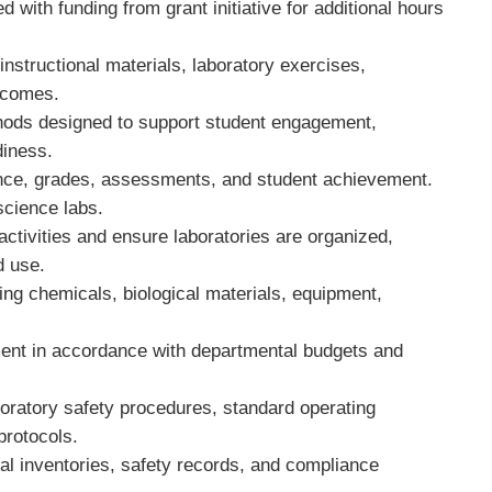
with funding from grant initiative for additional hours
instructional materials, laboratory exercises,
utcomes.
thods designed to support student engagement,
diness.
dance, grades, assessments, and student achievement.
 science labs.
 activities and ensure laboratories are organized,
ed use.
ding chemicals, biological materials, equipment,
ment in accordance with departmental budgets and
oratory safety procedures, standard operating
protocols.
l inventories, safety records, and compliance