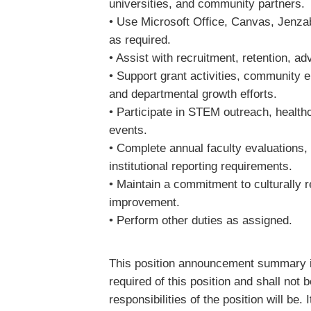
universities, and community partners
• Use Microsoft Office, Canvas, Jenzaba
as required.
• Assist with recruitment, retention, a
• Support grant activities, community 
and departmental growth efforts.
• Participate in STEM outreach, heal
events.
• Complete annual faculty evaluations
institutional reporting requirements.
• Maintain a commitment to culturally 
improvement.
• Perform other duties as assigned.
This position announcement summary is 
required of this position and shall not
responsibilities of the position will be. 