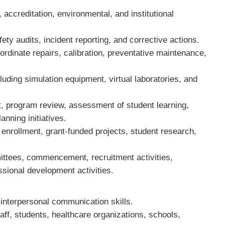
 accreditation, environmental, and institutional
fety audits, incident reporting, and corrective actions.
ordinate repairs, calibration, preventative maintenance,
cluding simulation equipment, virtual laboratories, and
t, program review, assessment of student learning,
planning initiatives.
enrollment, grant-funded projects, student research,
.
mittees, commencement, recruitment activities,
sional development activities.
d interpersonal communication skills.
staff, students, healthcare organizations, schools,