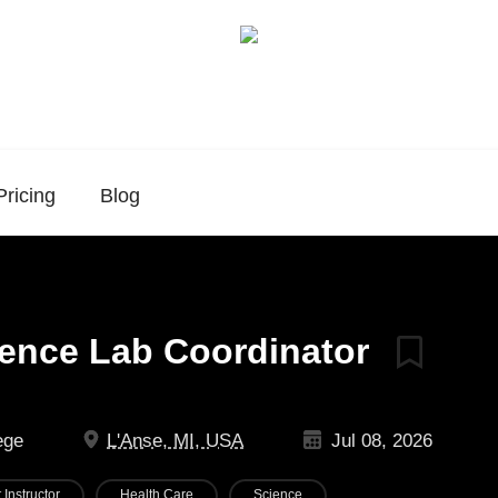
Pricing
Blog
ience Lab Coordinator
ege
L'Anse, MI, USA
Jul 08, 2026
 Instructor
Health Care
Science