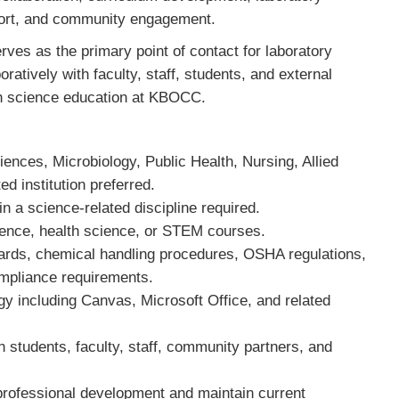
ort, and community engagement.
ves as the primary point of contact for laboratory
ratively with faculty, staff, students, and external
th science education at KBOCC.
iences, Microbiology, Public Health, Nursing, Allied
ted institution preferred.
in a science-related discipline required.
cience, health science, or STEM courses.
dards, chemical handling procedures, OSHA regulations,
ompliance requirements.
gy including Canvas, Microsoft Office, and related
th students, faculty, staff, community partners, and
 professional development and maintain current