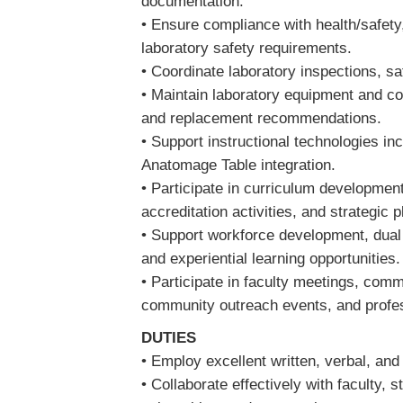
documentation.
• Ensure compliance with health/safety,
laboratory safety requirements.
• Coordinate laboratory inspections, sa
• Maintain laboratory equipment and co
and replacement recommendations.
• Support instructional technologies in
Anatomage Table integration.
• Participate in curriculum developmen
accreditation activities, and strategic 
• Support workforce development, dual 
and experiential learning opportunities
• Participate in faculty meetings, com
community outreach events, and profes
DUTIES
• Employ excellent written, verbal, an
• Collaborate effectively with faculty, 