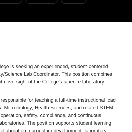
ge is seeking an experienced, student-centered
ty/Science Lab Coordinator. This position combines
th oversight of the College's science laboratory
esponsible for teaching a full-time instructional load
y, Microbiology, Health Sciences, and related STEM
e operation, safety, compliance, and continuous
aboratories. The position supports student learning
 collaboration, curriculum development, laboratory