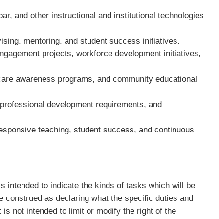
.
r, and other instructional and institutional technologies
dvising, mentoring, and student success initiatives.
engagement projects, workforce development initiatives,
thcare awareness programs, and community educational
, professional development requirements, and
responsive teaching, student success, and continuous
intended to indicate the kinds of tasks which will be
 be construed as declaring what the specific duties and
It is not intended to limit or modify the right of the