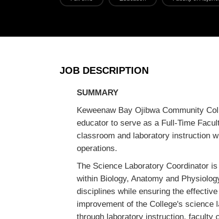
JOB DESCRIPTION
SUMMARY
Keweenaw Bay Ojibwa Community Colle
educator to serve as a Full-Time Facul
classroom and laboratory instruction wi
operations.
The Science Laboratory Coordinator is r
within Biology, Anatomy and Physiolog
disciplines while ensuring the effectiv
improvement of the College's science l
through laboratory instruction, faculty