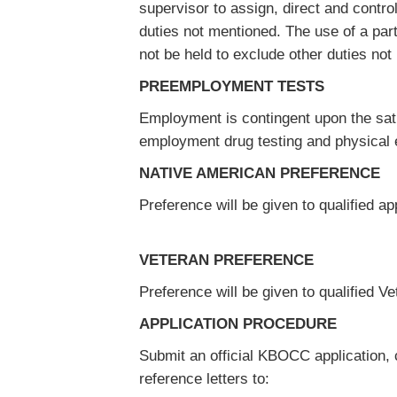
supervisor to assign, direct and control
duties not mentioned. The use of a parti
not be held to exclude other duties not 
PREEMPLOYMENT TESTS
Employment is contingent upon the sati
employment drug testing and physical
NATIVE AMERICAN PREFERENCE
Preference will be given to qualified ap
VETERAN PREFERENCE
Preference will be given to qualified 
APPLICATION PROCEDURE
Submit an official KBOCC application, c
reference letters to: