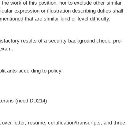
 the work of this position, nor to exclude other similar
cular expression or illustration describing duties shall
mentioned that are similar kind or level difficulty.
sfactory results of a security background check, pre-
 exam.
plicants according to policy.
Veterans (need DD214)
over letter, resume, certification/transcripts, and three