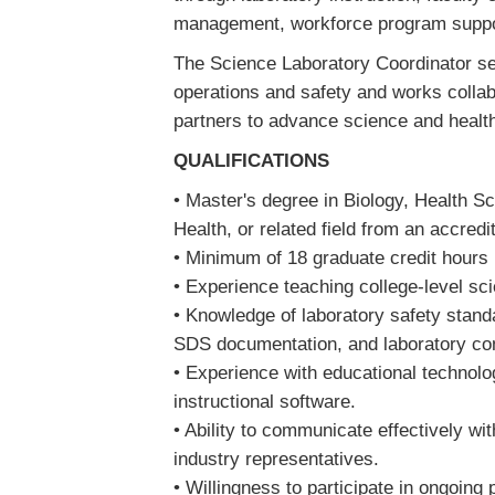
management, workforce program supp
The Science Laboratory Coordinator ser
operations and safety and works collabo
partners to advance science and heal
QUALIFICATIONS
• Master's degree in Biology, Health Sc
Health, or related field from an accredi
• Minimum of 18 graduate credit hours 
• Experience teaching college-level s
• Knowledge of laboratory safety stan
SDS documentation, and laboratory c
• Experience with educational technolo
instructional software.
• Ability to communicate effectively wi
industry representatives.
• Willingness to participate in ongoing