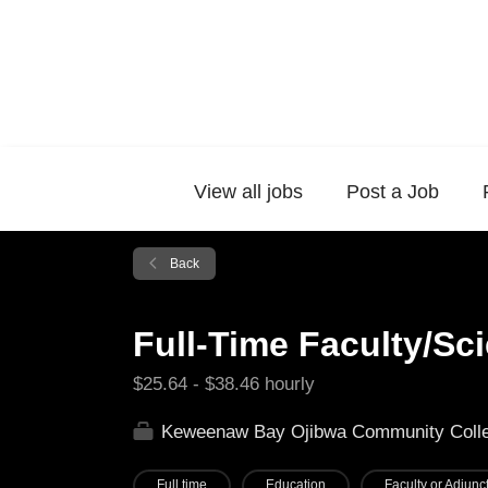
View all jobs
Post a Job
Back
Full-Time Faculty/Sc
$25.64 - $38.46 hourly
Keweenaw Bay Ojibwa Community Coll
Full time
Education
Faculty or Adjunct