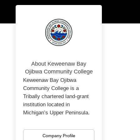
About Keweenaw Bay
Ojibwa Community College
Keweenaw Bay Ojibwa
Community College is a
Tribally chartered land-grant
institution located in
Michigan’s Upper Peninsula.
Rooted in Anishinaabe values
and the Seven Grandfather
Company Profile
Teachings, KBOCC provides