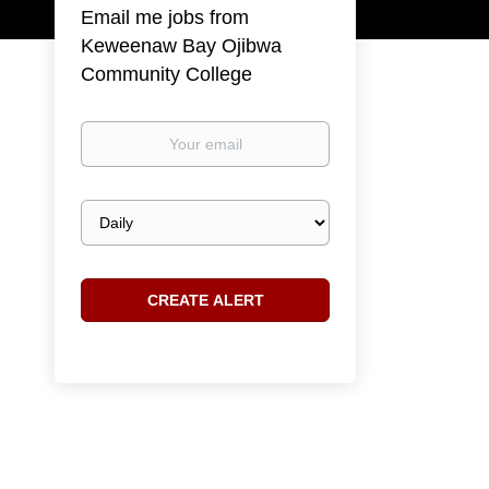
Email me jobs from
Keweenaw Bay Ojibwa
Community College
Your
email
Email
frequency