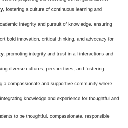
ty
, fostering a culture of continuous learning and
academic integrity and pursuit of knowledge, ensuring
rt bold innovation, critical thinking, and advocacy for
ty
, promoting integrity and trust in all interactions and
uing diverse cultures, perspectives, and fostering
ing a compassionate and supportive community where
 integrating knowledge and experience for thoughtful and
ents to be thoughtful, compassionate, responsible