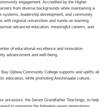
 community engagement. Accredited by the Higher
earners from diverse backgrounds while maintaining a
e systems, leadership development, and community
 with regional universities and hands-on learning
pursue advanced education, meaningful careers, and
enter of educational excellence and innovation
ity advancement and well-being.
w Bay Ojibwa Community College supports and uplifts all
stic education, while promoting Anishinaabe culture,
our ancestors, the Seven Grandfather Teachings, to help
rward to preparing the following seven generations: