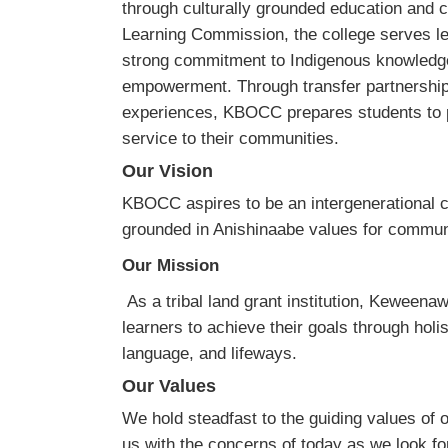
through culturally grounded education and
Learning Commission, the college serves l
strong commitment to Indigenous knowledg
empowerment. Through transfer partnerships
experiences, KBOCC prepares students to 
service to their communities.
Our Vision
KBOCC aspires to be an intergenerational c
grounded in Anishinaabe values for commun
Our Mission
As a tribal land grant institution, Keweena
learners to achieve their goals through holi
language, and lifeways.
Our Values
We hold steadfast to the guiding values of 
us with the concerns of today as we look fo