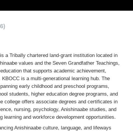
6)
 Tribally chartered land-grant institution located in
shinaabe values and the Seven Grandfather Teachings,
 education that supports academic achievement,
 KBOCC is a multi-generational learning hub. The
 spanning early childhood and preschool programs,
hool students, higher education degree programs, and
 college offers associate degrees and certificates in
ience, nursing, psychology, Anishinaabe studies, and
ong learning and workforce development opportunities.
ncing Anishinaabe culture, language, and lifeways