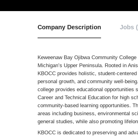
Company Description
Jobs (
Keweenaw Bay Ojibwa Community College is a
Michigan’s Upper Peninsula. Rooted in Ani
KBOCC provides holistic, student-centered
personal growth, and community well-being.
college provides educational opportunities
Career and Technical Education for high sc
community-based learning opportunities. The
areas including business, environmental sc
general studies, while also promoting lifel
KBOCC is dedicated to preserving and adva