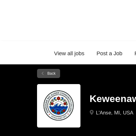
View all jobs
Post a Job
Back
Keweenaw
L'Anse, MI, USA