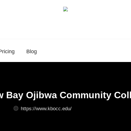
Pricing
Blog
 Bay Ojibwa Community Col
https://www.kbocc.edu/