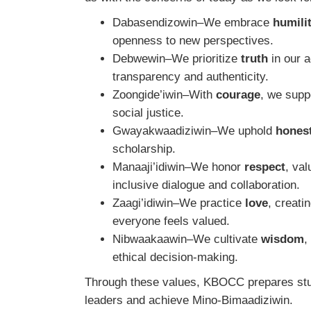
Dabasendizowin–We embrace
humili
openness to new perspectives.
Debwewin–We prioritize
truth
in our 
transparency and authenticity.
Zoongide’iwin–With
courage
, we suppo
social justice.
Gwayakwaadiziwin–We uphold
hones
scholarship.
Manaaji’idiwin–We honor
respect
, val
inclusive dialogue and collaboration.
Zaagi’idiwin–We practice
love
, creat
everyone feels valued.
Nibwaakaawin–We cultivate
wisdom
,
ethical decision-making.
Through these values, KBOCC prepares stud
leaders and achieve Mino-Bimaadiziwin.