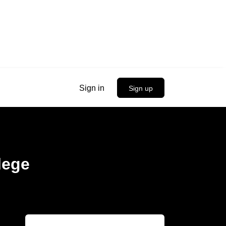
Sign in
Sign up
lege