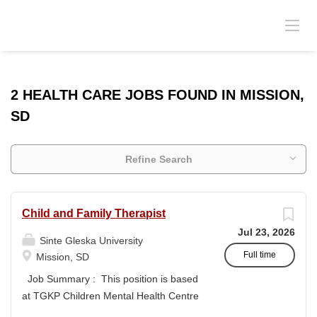
2 HEALTH CARE JOBS FOUND IN MISSION,
SD
Refine Search
Child and Family Therapist
Jul 23, 2026
Sinte Gleska University
Full time
Mission, SD
Job Summary : This position is based
at TGKP Children Mental Health Centre
and will provide individual, family