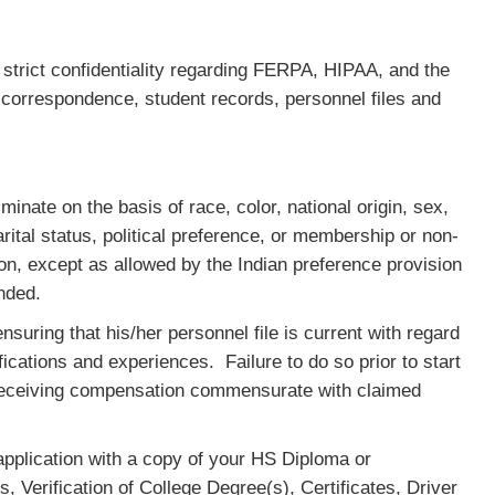
trict confidentiality regarding FERPA, HIPAA, and the
y correspondence, student records, personnel files and
inate on the basis of race, color, national origin, sex,
rital status, political preference, or membership or non-
n, except as allowed by the Indian preference provision
ended.
uring that his/her personnel file is current with regard
ifications and experiences. Failure to do so prior to start
t receiving compensation commensurate with claimed
pplication with a copy of your HS Diploma or
, Verification of College Degree(s), Certificates, Driver