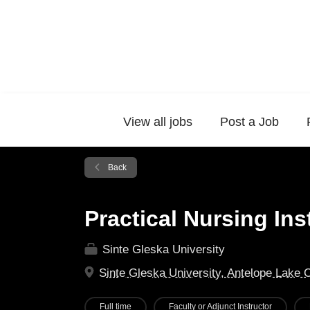
View all jobs
Post a Job
Back
Practical Nursing Ins
Sinte Gleska University
Sinte Gleska University, Antelope Lake 
Full time
Faculty or Adjunct Instructor