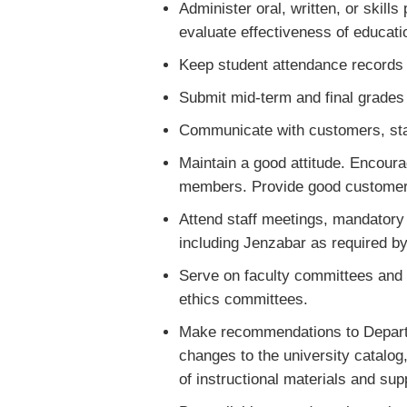
Administer oral, written, or skill
evaluate effectiveness of educati
Keep student attendance records on
Submit mid-term and final grades t
Communicate with customers, staf
Maintain a good attitude. Encour
members. Provide good customer s
Attend staff meetings, mandatory 
including Jenzabar as required by
Serve on faculty committees and
ethics committees.
Make recommendations to Departm
changes to the university catalog
of instructional materials and sup