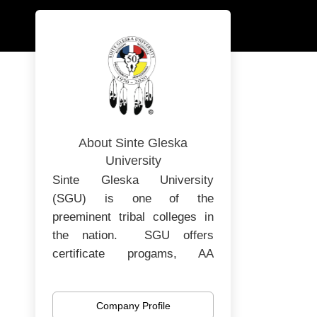
About Sinte Gleska
University
Sinte Gleska University
(SGU) is one of the
preeminent tribal colleges in
the nation. SGU offers
certificate progams, AA
degrees, Bachelors and
Masters degrees. SGU is in
Company Profile
its 52nd year of operating as