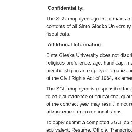
Confidentiality
:
The SGU employee agrees to maintain s
contents of all Sinte Gleska Universit
fiscal data.
Additional Information
:
Sinte Gleska University does not discrim
religious preference, age, handicap, ma
membership in an employee organizatio
of the Civil Rights Act of 1964, as am
The SGU employee is responsible for ens
to official evidence of educational qual
of the contract year may result in no
advancement in promotional steps.
To apply submit a completed SGU job a
equivalent, Resume, Official Transcripts