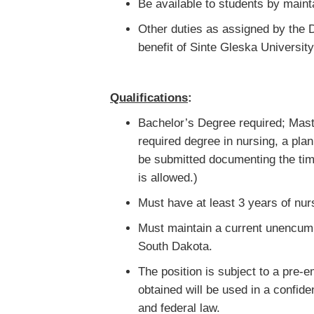
Be available to students by maint
Other duties as assigned by the D
benefit of Sinte Gleska University
Qualifications
:
Bachelor’s Degree required; Maste
required degree in nursing, a plan
be submitted documenting the tim
is allowed.)
Must have at least 3 years of nu
Must maintain a current unencumb
South Dakota.
The position is subject to a pre
obtained will be used in a confide
and federal law.