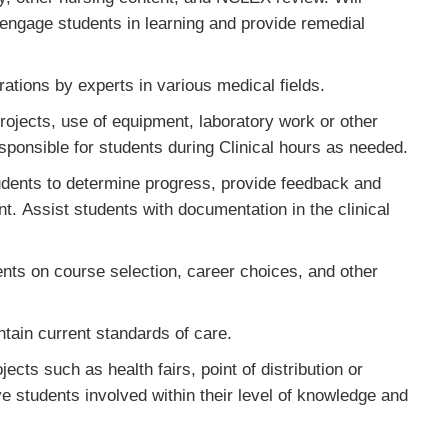
engage students in learning and provide remedial
ations by experts in various medical fields.
ojects, use of equipment, laboratory work or other
responsible for students during Clinical hours as needed.
dents to determine progress, provide feedback and
. Assist students with documentation in the clinical
nts on course selection, career choices, and other
tain current standards of care.
cts such as health fairs, point of distribution or
e students involved within their level of knowledge and