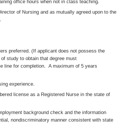
aining office hours when not in class teaching.
irector of Nursing and as mutually agreed upon to the
.
rs preferred. (If applicant does not possess the
 of study to obtain that degree must
e line for completion. A maximum of 5 years
rsing experience.
ered license as a Registered Nurse in the state of
-employment background check and the information
ntial, nondiscriminatory manner consistent with state