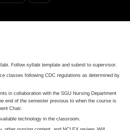
labi. Follow syllabi template and submit to supervisor.
face classes following CDC regulations as determined by
ents in collaboration with the SGU Nursing Department
 the end of the semester previous to when the course is
ent Chair.
ailable technology in the classroom.
y, other nursing content, and NCLEX review. Will