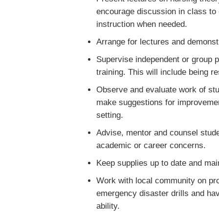
encourage discussion in class to 
instruction when needed.
Arrange for lectures and demonstr
Supervise independent or group pr
training. This will include being 
Observe and evaluate work of stu
make suggestions for improvement
setting.
Advise, mentor and counsel stude
academic or career concerns.
Keep supplies up to date and main
Work with local community on proje
emergency disaster drills and hav
ability.