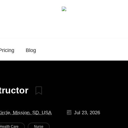
Pricing
Blog
tructor
Circle, Mission, SD, USA
Jul 23, 2026
Health Care
Nurse