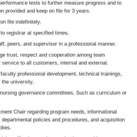
s performance tests to further measure progress and to
on provided and keep on file for 3 years.
 file indefinitely.
o registrar at specified times.
f, peers, and supervisor in a professional manner.
age trust, respect and cooperation among team
ervice to all customers, internal and external.
faculty professional development, technical trainings,
 the university.
 nursing governance committees. Such as curriculum or
ent Chair regarding program needs, informational
, departmental policies and procedures, and acquisition
plies.