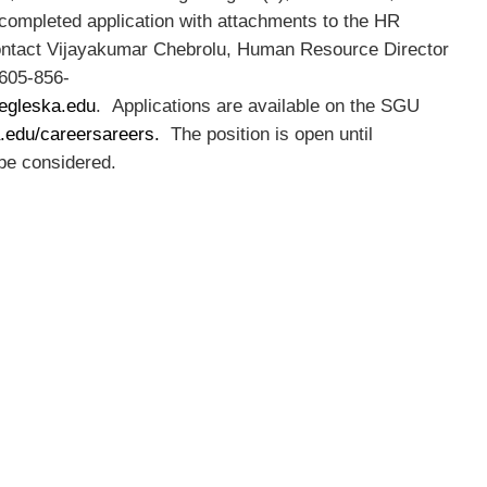
 completed application with attachments to the HR
contact Vijayakumar Chebrolu, Human Resource Director
 605-856-
egleska.edu
. Applications are available on the SGU
.edu/careersareers.
The position is open until
 be considered.