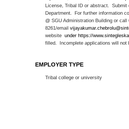
License, Tribal ID or abstract. Submit
Department. For further information 
@ SGU Administration Building or call
8261/email
vijayakumar.chebrolu@sint
website
under https://www.sintegleska
filled. Incomplete applications will not
EMPLOYER TYPE
Tribal college or university