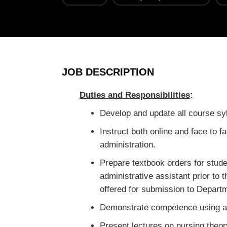
JOB DESCRIPTION
Duties and Responsibilities
:
Develop and update all course syl
Instruct both online and face to 
administration.
Prepare textbook orders for stud
administrative assistant prior to
offered for submission to Departm
Demonstrate competence using av
Present lectures on nursing theor