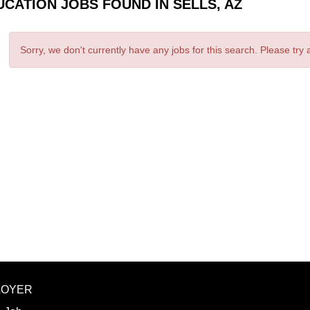
UCATION JOBS FOUND IN SELLS, AZ
Sorry, we don't currently have any jobs for this search. Please try
LOYER