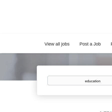
View all jobs
Post a Job
Keywords