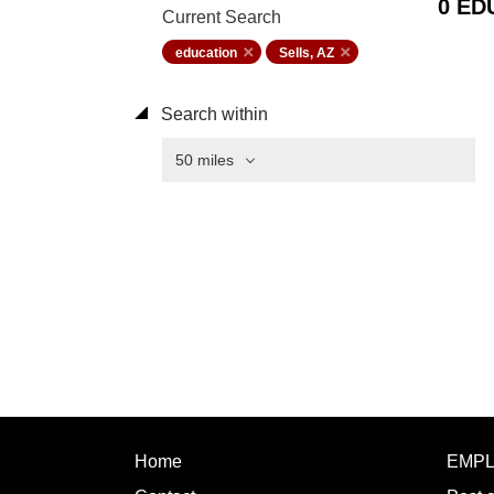
0 ED
Current Search
education
Sells, AZ
Search within
50 miles
Home
EMP