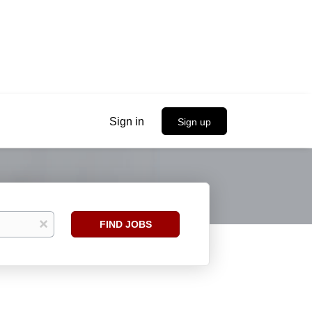
Sign in
Sign up
Find
x
FIND JOBS
Jobs