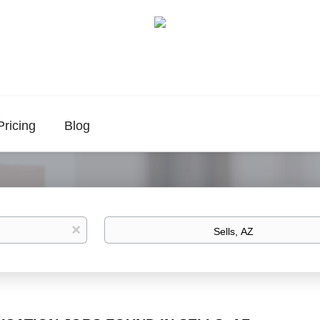
Pricing
Blog
Location
x