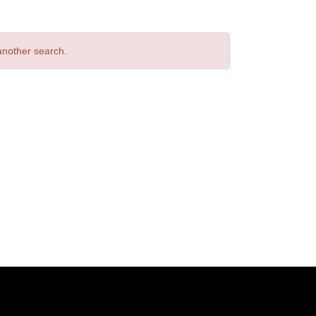
 another search.