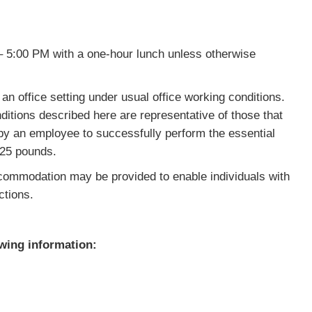
 5:00 PM with a one-hour lunch unless otherwise
n office setting under usual office working conditions.
itions described here are representative of those that
 by an employee to successfully perform the essential
o 25 pounds.
mmodation may be provided to enable individuals with
ctions.
owing information: