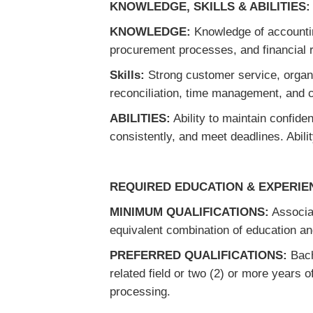
KNOWLEDGE, SKILLS & ABILITIES:
KNOWLEDGE:
Knowledge of accounting
procurement processes, and financial r
Skills:
Strong customer service, organi
reconciliation, time management, and 
ABILITIES:
Ability to maintain confiden
consistently, and meet deadlines. Abili
REQUIRED EDUCATION & EXPERIE
MINIMUM QUALIFICATIONS:
Associat
equivalent combination of education a
PREFERRED QUALIFICATIONS:
Bach
related field or two (2) or more years 
processing.