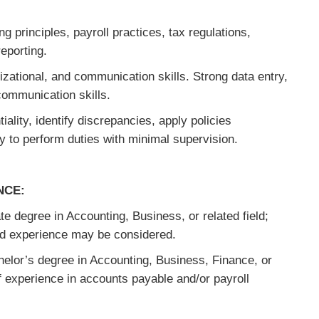
 principles, payroll practices, tax regulations,
eporting.
zational, and communication skills. Strong data entry,
communication skills.
tiality, identify discrepancies, apply policies
ty to perform duties with minimal supervision.
NCE:
e degree in Accounting, Business, or related field;
nd experience may be considered.
elor’s degree in Accounting, Business, Finance, or
of experience in accounts payable and/or payroll