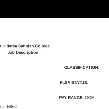
idatsa Sahnish College
b Description
FICATION:
LSA STATUS:
PAY RANGE:
DOE
til Filled