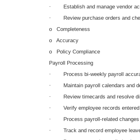
· Establish and manage vendor ac
· Review purchase orders and check
o Completeness
o Accuracy
o Policy Compliance
Payroll Processing
· Process bi-weekly payroll accura
· Maintain payroll calendars and d
· Review timecards and resolve di
· Verify employee records entered
· Process payroll-related changes (t
· Track and record employee leave