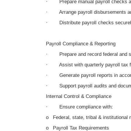
· Prepare manual payroll checks an
· Arrange payroll disbursements a
· Distribute payroll checks secure
Payroll Compliance & Reporting
· Prepare and record federal and sta
· Assist with quarterly payroll tax f
· Generate payroll reports in accor
· Support payroll audits and docum
Internal Control & Compliance
· Ensure compliance with:
o Federal, state, tribal & institutional 
o Payroll Tax Requirements