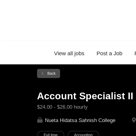
View all jobs
Post a Job
Back
Account Specialist II
$24.00 - $26.00 hourly
Nueta Hidatsa Sahnish College
Full time
Accounting