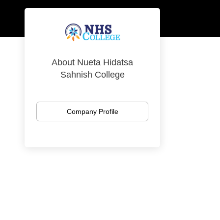
About Nueta Hidatsa
Sahnish College
Company Profile