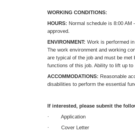
WORKING CONDITIONS:
HOURS:
Normal schedule is 8:00 AM –
approved.
ENVIRONMENT:
Work is performed in a
The work environment and working cond
are typical of the job and must be met
functions of this job. Ability to lift up t
ACCOMMODATIONS:
Reasonable acco
disabilities to perform the essential fun
If interested, please submit the foll
· Application
· Cover Letter