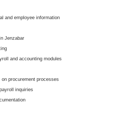
al and employee information
in Jenzabar
ing
oll and accounting modules
 on procurement processes
yroll inquiries
cumentation