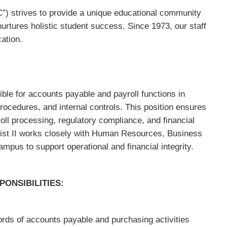
) strives to provide a unique educational community
 nurtures holistic student success. Since 1973, our staff
ation.
ible for accounts payable and payroll functions in
rocedures, and internal controls. This position ensures
ll processing, regulatory compliance, and financial
ist II works closely with Human Resources, Business
mpus to support operational and financial integrity.
ONSIBILITIES:
ds of accounts payable and purchasing activities