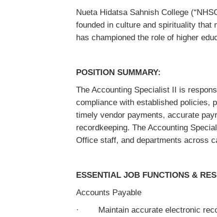
Nueta Hidatsa Sahnish College (“NHSC”
founded in culture and spirituality that
has championed the role of higher educ
POSITION SUMMARY:
The Accounting Specialist II is respons
compliance with established policies, p
timely vendor payments, accurate payro
recordkeeping. The Accounting Special
Office staff, and departments across ca
ESSENTIAL JOB FUNCTIONS & RESP
Accounts Payable
· Maintain accurate electronic recor