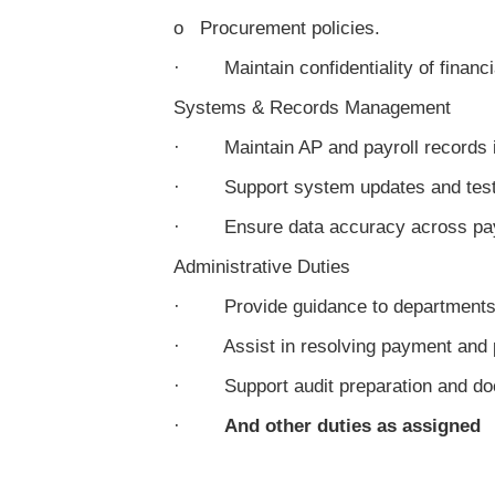
o Procurement policies.
· Maintain confidentiality of financi
Systems & Records Management
· Maintain AP and payroll records 
· Support system updates and test
· Ensure data accuracy across payr
Administrative Duties
· Provide guidance to departments
· Assist in resolving payment and pa
· Support audit preparation and do
·
And other duties as assigned