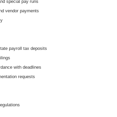
d special pay runs
nd vendor payments
ly
te payroll tax deposits
ilings
dance with deadlines
entation requests
regulations