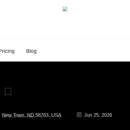
Pricing
Blog
New Town, ND 58763, USA
Jun 25, 2026