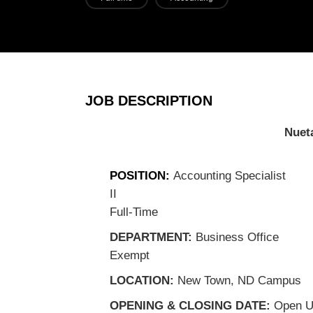
JOB DESCRIPTION
Nueta H
Jo
POSITION:
Accounting Specialist
II
CLASSI
Full-Time
DEPARTMENT:
Business Office
F
Exempt
LOCATION:
New Town, ND Campus
OPENING & CLOSING DATE:
Open Un