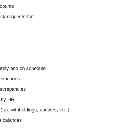
counts
 requests for:
tely and on schedule
eductions
screpancies
 by HR
ax withholdings, updates, etc.)
 balances