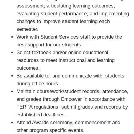
assessment; articulating learning outcomes,
evaluating student performance, and implementing
changes to improve student learning each
semester.
Work with Student Services staff to provide the
best support for our students.
Select textbook and/or online educational
resources to meet instructional and learning
outcomes.
Be available to, and communicate with, students
during office hours.
Maintain coursework/student records, attendance,
and grades through Empower in accordance with
FERPA regulations; submit grades and records by
established deadlines.
Attend Awards ceremony, commencement and
other program specific events.