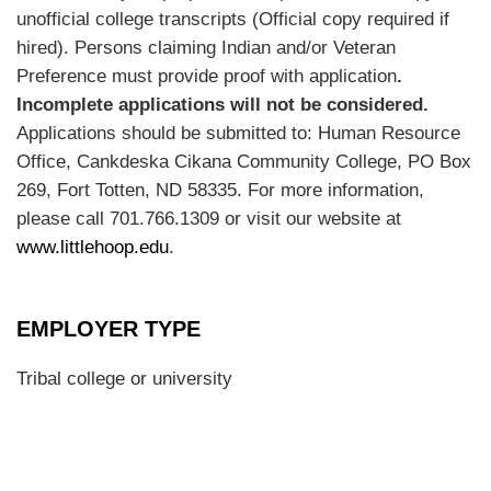
unofficial college transcripts (Official copy required if
hired). Persons claiming Indian and/or Veteran
Preference must provide proof with application
.
Incomplete applications will not be considered.
Applications should be submitted to: Human Resource
Office, Cankdeska Cikana Community College, PO Box
269, Fort Totten, ND 58335. For more information,
please call 701.766.1309 or visit our website at
www.littlehoop.edu
.
EMPLOYER TYPE
Tribal college or university