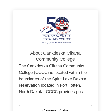
About Cankdeska Cikana
Community College
The Cankdeska Cikana Community
College (CCCC) is located within the
boundaries of the Spirit Lake Dakota
reservation located in Fort Totten,
North Dakota.
CCCC provides post-
secondary higher education
opportunities for the Spirit Lake Dakota
Company Profile