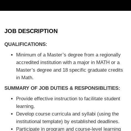
JOB DESCRIPTION
QUALIFICATIONS:
Minimum of a Master’s degree from a regionally
accredited institution with a major in MATH or a
Master’s degree and 18 specific graduate credits
in Math.
SUMMARY OF JOB DUTIES & RESPONSIBLITIES
:
Provide effective instruction to facilitate student
learning.
Develop course curricula and syllabi (using the
institutional template) by established deadlines.
Participate in program and course-level learning