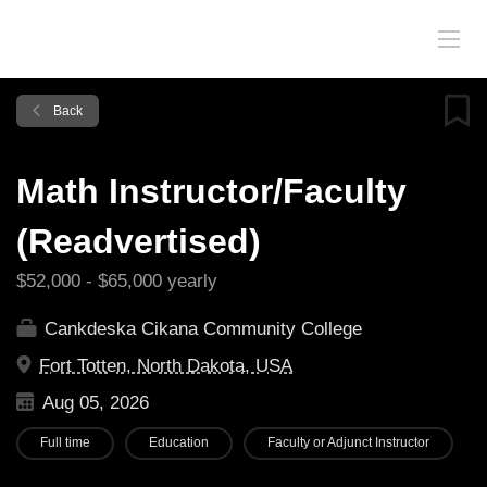
Back
Math Instructor/Faculty
(Readvertised)
$52,000 - $65,000 yearly
Cankdeska Cikana Community College
Fort Totten, North Dakota, USA
Aug 05, 2026
Full time
Education
Faculty or Adjunct Instructor