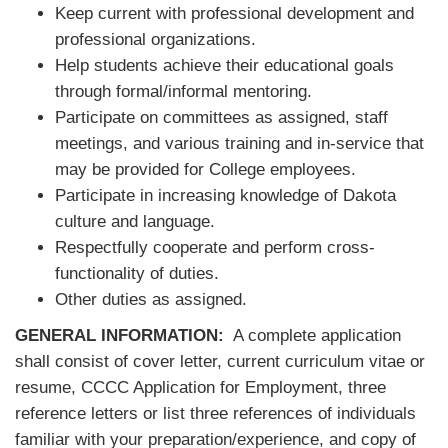
Keep current with professional development and
professional organizations.
Help students achieve their educational goals
through formal/informal mentoring.
Participate on committees as assigned, staff
meetings, and various training and in-service that
may be provided for College employees.
Participate in increasing knowledge of Dakota
culture and language.
Respectfully cooperate and perform cross-
functionality of duties.
Other duties as assigned.
GENERAL INFORMATION:
A complete application
shall consist of cover letter, current curriculum vitae or
resume, CCCC Application for Employment, three
reference letters or list three references of individuals
familiar with your preparation/experience, and copy of