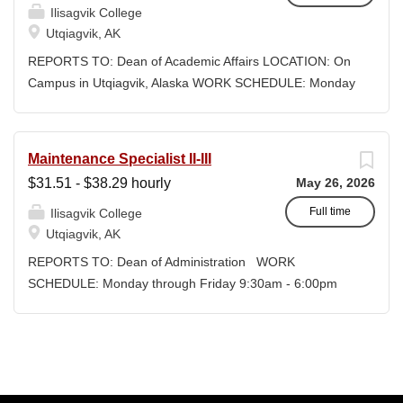
and teaching Social...
Ilisagvik College
credit, determined by education
Utqiagvik, AK
credentials; CEUs: $40 per hour; +
lodging and meals for business-related
REPORTS TO: Dean of Academic Affairs LOCATION: On
travel CLOSING DATE: Until Filled
Campus in Utqiagvik, Alaska WORK SCHEDULE: Monday
Iḷisaġvik College is rooted in the
through Friday 8:30am - 5:00pm COMPENSATION:
ancestral homeland of the Iñupiat. As an
$74,491.01 - $94,583.39/year + Benefits, Exempt,
institution, we are “Unapologetically
Faculty Position DESIRED START DATE: January 4, 2027
Maintenance Specialist II-III
Iñupiaq.” This means exercising the
CLOSING DATE : Until Filled Iḷisaġvik College is rooted
$31.51 - $38.29 hourly
May 26, 2026
sovereign inherent freedom to educate
in the ancestral homeland of the Iñupiat. As an institution,
our community through and supported
we are “Unapologetically Iñupiaq.” This means exercising
Full time
Ilisagvik College
by our Iñupiaq worldview, values,
the sovereign inherent freedom to educate our
Utqiagvik, AK
knowledge, and protocols. The Iñupiaq
community through and supported by our Iñupiaq
REPORTS TO: Dean of Administration WORK
way of life is woven into our curriculum,
worldview, values, knowledge, and protocols. The Iñupiaq
SCHEDULE: Monday through Friday 9:30am - 6:00pm
programs, activities, and daily
way of life is woven into our curriculum, programs,
COMPENSATION: $31.51 - $38.29/hour + DOE +
interactions within Iḷisaġvik College and
activities, and daily interactions within Iḷisaġvik College
Benefits, Non-Exempt Regular Full-Time Position
our community partners. SUMMARY
and our community partners. SUMMARY OF
CLOSING DATE: Until Filled POSITIONS AVAILABLE: 2
OF...
POSITION: The Instructor/Assistant Professor of the
Ilisagvik College is rooted in the ancestral homeland of
Allied Health develops and teaches science courses
the Iñupiat. As an institution, we are “Unapologetically