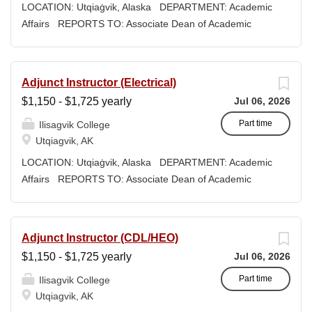
woven into our curriculum, programs, activities, and daily
LOCATION: Utqiaġvik, Alaska DEPARTMENT: Academic
interactions within Ilisagvik College and our community
Affairs REPORTS TO: Associate Dean of Academic
partners. SUMMARY OF POSITION: Under the
Affairs WORK SCHEDULE: Per Semester/Course
supervision of the Director of Library Services, the Library
Contract COMPENSATION: $1,150 to $1,725 per
Outreach and Program Coordinator will plan, develop,
credit, determined by education credentials EXPECTED
Adjunct Instructor (Electrical)
and facilitate programming and outreach services to
START DATE: August 18, 2026 Ilisagvik College is
$1,150 - $1,725 yearly
Jul 06, 2026
youth and adult populations that best reflect the
rooted in the ancestral homeland of the Iñupiat. As an
community, cultural diversity and needs of our...
institution, we are “Unapologetically Iñupiaq.” This means
Part time
Ilisagvik College
exercising the sovereign inherent freedom to educate our
Utqiagvik, AK
community through and supported by our Iñupiaq
LOCATION: Utqiaġvik, Alaska DEPARTMENT: Academic
worldview, values, knowledge, and protocols. The Iñupiaq
Affairs REPORTS TO: Associate Dean of Academic
way of life is woven into our curriculum, programs,
Affairs WORK SCHEDULE: Per Semester/Course
activities, and daily interactions within Ilisagvik College
Contract COMPENSATION: $1,150 to $1,725 per
and our community partners. SUMMARY OF
credit, determined by education credentials EXPECTED
Adjunct Instructor (CDL/HEO)
POSITION: Teaches the below courses within the
START DATE: August 18, 2026 Ilisagvik College is
$1,150 - $1,725 yearly
Jul 06, 2026
Academic Affairs Program in Fall 2026. Fall semester
rooted in the ancestral homeland of the Iñupiat. As an
begins 8/18/26 and...
institution, we are “Unapologetically Iñupiaq.” This means
Part time
Ilisagvik College
exercising the sovereign inherent freedom to educate our
Utqiagvik, AK