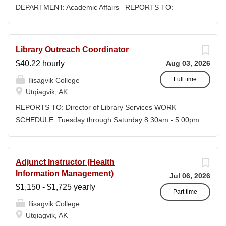
DEPARTMENT: Academic Affairs REPORTS TO:
Associate Dean of Academic Affairs WORK SCHEDULE:
Per Semester/Course Contract COMPENSATION:
$1,150 to $1,725 per credit, determined by education
Library Outreach Coordinator
credentials Ilisagvik College is rooted in the ancestral
$40.22 hourly
Aug 03, 2026
homeland of the Iñupiat. As an institution, we are
“Unapologetically Iñupiaq.” This means exercising the
Full time
Ilisagvik College
sovereign inherent freedom to educate our community
Utqiagvik, AK
through and supported by our Iñupiaq worldview, values,
REPORTS TO: Director of Library Services WORK
knowledge, and protocols. The Iñupiaq way of life is
SCHEDULE: Tuesday through Saturday 8:30am - 5:00pm
woven into our curriculum, programs, activities, and daily
COMPENSATION: $40.22/hour + DOE + Benefits, Non-
interactions within Ilisagvik College and our community
Exempt Regular Full-Time Position CLOSING DATE: Until
partners. SUMMARY OF POSITION: Teaches one to
Filled Ilisagvik College is rooted in the ancestral
Adjunct Instructor (Health
three Math Classes in Fall 2026. Fall semester begins
homeland of the Iñupiat. As an institution, we are
Information Management)
Jul 06, 2026
8/18/26 and concludes 11/26/26. The following 2-credit
“Unapologetically Iñupiaq.” This means exercising the
$1,150 - $1,725 yearly
courses need instructors....
sovereign inherent freedom to educate our community
Part time
Ilisagvik College
through and supported by our Iñupiaq worldview, values,
Utqiagvik, AK
knowledge, and protocols. The Iñupiaq way of life is