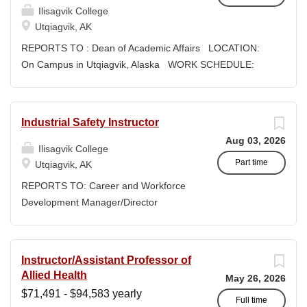
populations that supports Iḷisaġvik College’s mission,...
Ilisagvik College
supported by our Iñupiaq worldview, values, knowledge,
Utqiagvik, AK
and protocols. The Iñupiaq way of life is woven into our
curriculum, programs, activities, and daily interactions
REPORTS TO : Dean of Academic Affairs LOCATION:
within Ilisagvik College and our community partners.
On Campus in Utqiagvik, Alaska WORK SCHEDULE:
SUMMARY OF POSITION: The IT Systems & Network
Monday through Friday 8:30am - 5:00pm EXPECTED
Administrator is responsible for the administration,
START DATE: January 4, 2027 COMPENSATION:
support, and maintenance of the college’s IT
$71,491.01 - $94,583.39/year + Benefits, Exempt,
Industrial Safety Instructor
infrastructure, including servers, networks, hardware,
Faculty Position CLOSING DATE: Until Filled Ilisagvik
Aug 03, 2026
software, and user systems. This role provides both Tier
College is rooted in the ancestral homeland of the
Ilisagvik College
1 and Tier 2 support, contributes to long-term planning
Iñupiat. As an institution, we are “Unapologetically
Part time
Utqiagvik, AK
and...
Iñupiaq.” This means exercising the sovereign inherent
REPORTS TO: Career and Workforce
freedom to educate our community through and
Development Manager/Director
supported by our Iñupiaq worldview, values, knowledge,
POSITION TYPE: Adjunct ( Position is
and protocols. The Iñupiaq way of life is woven into our
subject to evolve to full-time position
curriculum, programs, activities, and daily interactions
with benefits) WORK SCHEDULE: Per
Instructor/Assistant Professor of
within Ilisagvik College and our community partners.
Semester/Course Contract
Allied Health
SUMMARY OF POSITION: The Instructor/Assistant
May 26, 2026
COMPENSATION: Course Credit
$71,491 - $94,583 yearly
Professor of Social Sciences is responsible for developing
Courses: $1,150 to $1,725 per course
Full time