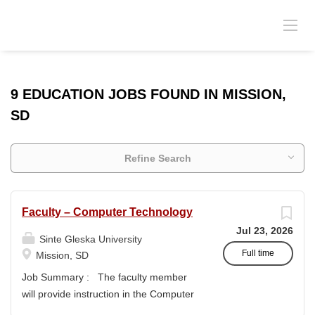
9 EDUCATION JOBS FOUND IN MISSION,
SD
Refine Search
Faculty – Computer Technology
Jul 23, 2026
Sinte Gleska University
Full time
Mission, SD
Job Summary : The faculty member
will provide instruction in the Computer
Technology and Data Entry program