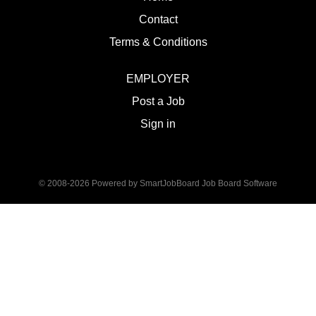
Contact
Terms & Conditions
EMPLOYER
Post a Job
Sign in
© 2008-2026 Powered by
SmartJobBoard Job Board Software