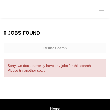
0 JOBS FOUND
Refine Search
Sorry, we don't currently have any jobs for this search.
Please try another search.
Home