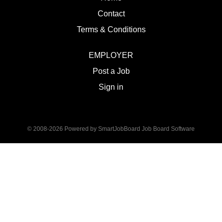
Contact
Terms & Conditions
EMPLOYER
Post a Job
Sign in
© 2008-2026 Powered by
SmartJobBoard Job Board Software