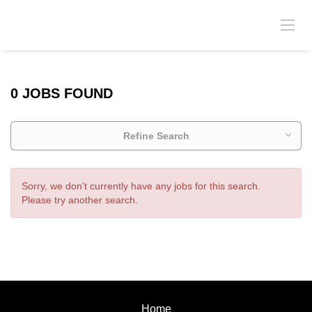
0 JOBS FOUND
Refine Search
Sorry, we don't currently have any jobs for this search.
Please try another search.
Home