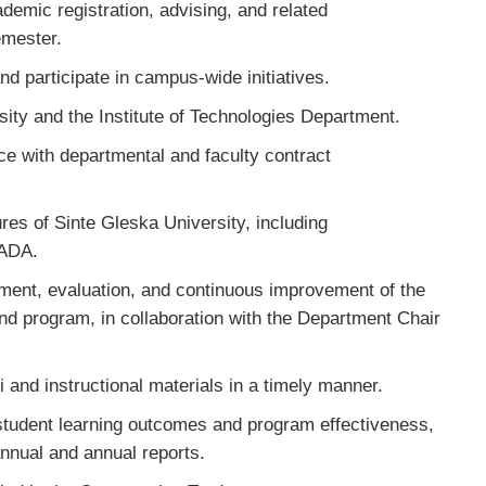
demic registration, advising, and related
semester.
d participate in campus-wide initiatives.
sity and the Institute of Technologies Department.
ce with departmental and faculty contract
res of Sinte Gleska University, including
 ADA.
opment, evaluation, and continuous improvement of the
nd program, in collaboration with the Department Chair
 and instructional materials in a timely manner.
tudent learning outcomes and program effectiveness,
nnual and annual reports.