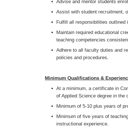
Advise and mentor students enrol
Assist with student recruitment, o
Fulfill all responsibilities outlin
Maintain required educational cre
teaching competencies consistent
Adhere to all faculty duties and r
policies and procedures.
Minimum Qualifications & Experien
At a minimum, a certificate in Con
of Applied Science degree in the c
Minimum of 5-10 plus years of pro
Minimum of five years of teaching
instructional experience.