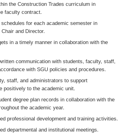
hin the Construction Trades curriculum in
e faculty contract.
e schedules for each academic semester in
 Chair and Director.
ts in a timely manner in collaboration with the
written communication with students, faculty, staff,
n accordance with SGU policies and procedures.
y, staff, and administrators to support
 positively to the academic unit.
dent degree plan records in collaboration with the
hroughout the academic year.
ired professional development and training activities.
ired departmental and institutional meetings.