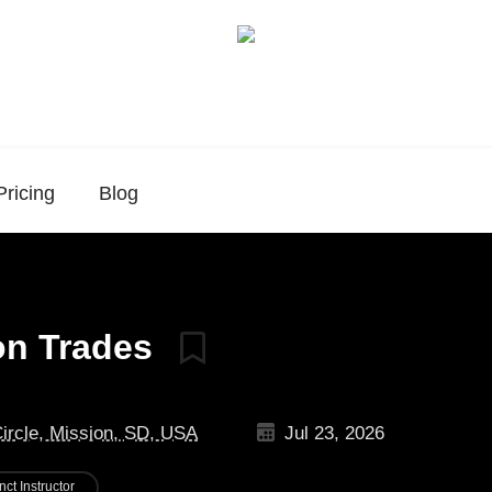
Pricing
Blog
ion Trades
Circle, Mission, SD, USA
Jul 23, 2026
nct Instructor