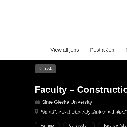
View all jobs
Post a Job
Back
Faculty – Construct
Sinte Gleska University
Sinte Gleska University, Antelope Lake 
Full time
Construction
Faculty or Adju