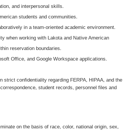
ion, and interpersonal skills.
American students and communities.
laboratively in a team-oriented academic environment.
vity when working with Lakota and Native American
thin reservation boundaries.
osoft Office, and Google Workspace applications.
strict confidentiality regarding FERPA, HIPAA, and the
y correspondence, student records, personnel files and
inate on the basis of race, color, national origin, sex,