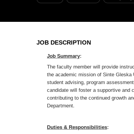
JOB DESCRIPTION
Job Summary
:
The faculty member will provide instru
the academic mission of Sinte Gleska 
student advising, program assessmen
candidate will foster a supportive and 
contributing to the continued growth an
Department.
Duties & Responsibilities
: