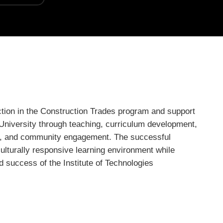
ction in the Construction Trades program and support
University through teaching, curriculum development,
t, and community engagement. The successful
culturally responsive learning environment while
d success of the Institute of Technologies