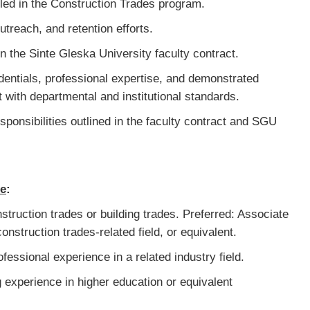
led in the Construction Trades program.
utreach, and retention efforts.
ed in the Sinte Gleska University faculty contract.
dentials, professional expertise, and demonstrated
 with departmental and institutional standards.
esponsibilities outlined in the faculty contract and SGU
ce
:
struction trades or building trades. Preferred: Associate
onstruction trades-related field, or equivalent.
fessional experience in a related industry field.
 experience in higher education or equivalent