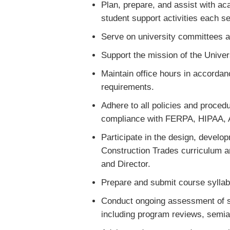
Plan, prepare, and assist with aca
student support activities each 
Serve on university committees an
Support the mission of the Univer
Maintain office hours in accordan
requirements.
Adhere to all policies and procedu
compliance with FERPA, HIPAA,
Participate in the design, devel
Construction Trades curriculum a
and Director.
Prepare and submit course syllabi
Conduct ongoing assessment of s
including program reviews, semia