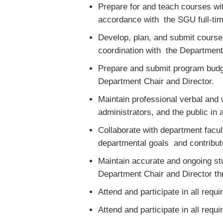
Prepare for and teach courses wit
accordance with the SGU full-tim
Develop, plan, and submit cours
coordination with the Department
Prepare and submit program budge
Department Chair and Director.
Maintain professional verbal and 
administrators, and the public i
Collaborate with department facult
departmental goals and contribute
Maintain accurate and ongoing stu
Department Chair and Director t
Attend and participate in all requ
Attend and participate in all requ