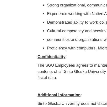
Strong organizational, communicat
Experience working with Native 
Demonstrated ability to work col
Cultural competency and sensiti
communities and organizations wi
Proficiency with computers, Micr
Confidentiality
:
The SGU Employees agrees to maintain 
contents of all Sinte Gleska Universit
fiscal data.
Additional Information
:
Sinte Gleska University does not discrim