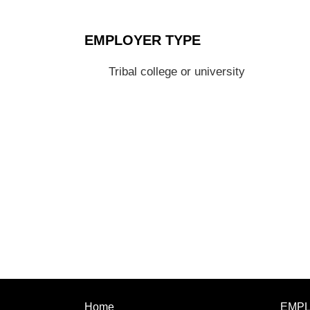
EMPLOYER TYPE
Tribal college or university
Home
EMP