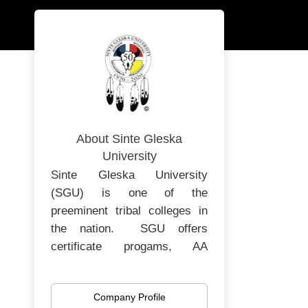
About Sinte Gleska
University
Sinte Gleska University
(SGU) is one of the
preeminent tribal colleges in
the nation. SGU offers
certificate progams, AA
degrees, Bachelors and
Masters degrees. SGU is in
Company Profile
its 52nd year of operating as