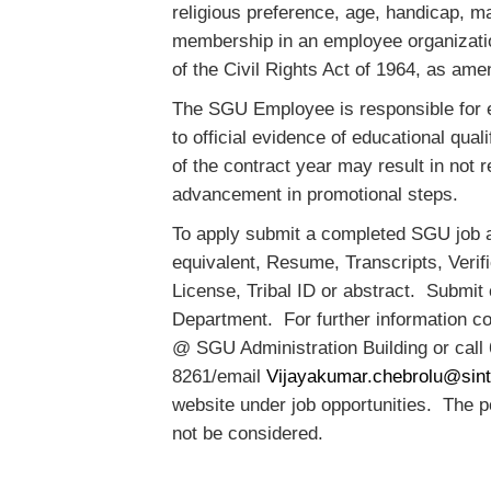
religious preference, age, handicap, ma
membership in an employee organizatio
of the Civil Rights Act of 1964, as am
The SGU Employee is responsible for en
to official evidence of educational qual
of the contract year may result in no
advancement in promotional steps.
To apply submit a completed SGU job a
equivalent, Resume, Transcripts, Verifi
License, Tribal ID or abstract. Submit
Department. For further information 
@ SGU Administration Building or call
8261/email
Vijayakumar.chebrolu@sint
website under job opportunities. The pos
not be considered.