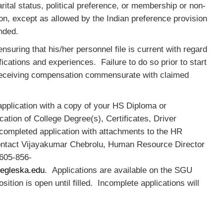
rital status, political preference, or membership or non-
n, except as allowed by the Indian preference provision
ended.
suring that his/her personnel file is current with regard
ifications and experiences. Failure to do so prior to start
t receiving compensation commensurate with claimed
pplication with a copy of your HS Diploma or
cation of College Degree(s), Certificates, Driver
 completed application with attachments to the HR
contact Vijayakumar Chebrolu, Human Resource Director
 605-856-
egleska.edu
. Applications are available on the SGU
ition is open until filled. Incomplete applications will