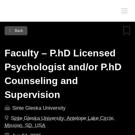
Back
Faculty – P.hD Licensed
Psychologist and/or P.hD
Counseling and
Supervision
Sinte Gleska University
Sinte Gleska University, Antelope Lake Circle,
Mission, SD, USA