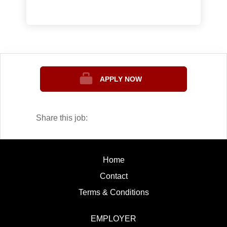
South Dakota. Sinte Gleska is one of
the oldest tribal colleges in the nation,
and was the first tribal college to offer
the Bachelors and Masters degrees.
SGU is fully accredited by the Higher
Learning Commission and has teacher
APPLY NOW
education programs and nursing
programs that are credentialed by state
boards. Within the last 2 years, the
Share this job:
college has become approved for
distance education. The mission of
Sinte Gleska University is:
Home
Sinte Gleska University strives to
Contact
build a healthy tribal nation and
sustain cultural identity by
Terms & Conditions
developing critical-minded lifelong
learners who promote dialogue and
EMPLOYER