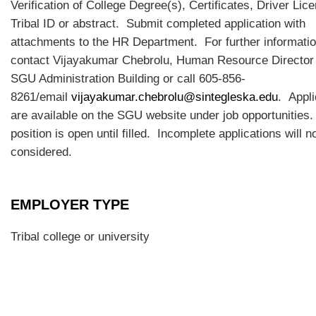
Verification of College Degree(s), Certificates, Driver Lic
Tribal ID or abstract. Submit completed application with
attachments to the HR Department. For further informati
contact Vijayakumar Chebrolu, Human Resource Directo
SGU Administration Building or call 605-856-
8261/email
vijayakumar.chebrolu@sintegleska.edu
. Appli
are available on the SGU website under job opportunities
position is open until filled. Incomplete applications will n
considered.
EMPLOYER TYPE
Tribal college or university