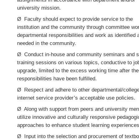
university mission
.
Ø
Faculty should expect to provide service to the
institution and the community through committee wo
departmental responsibilities and work as identified 
needed in the community.
Ø
Conduct in-house and community seminars and s
training sessions on various topics, conductive to jo
upgrade, limited to the excess working time after th
responsibilities have been fulfilled.
Ø
Respect and adhere to other departmental/college
internet service provider’s acceptable use policies.
Ø
Along with support from peers and university men
utilize innovative and culturally responsive pedagogi
approaches to enhance student learning experiences
Ø
Input into the selection and procurement of textb