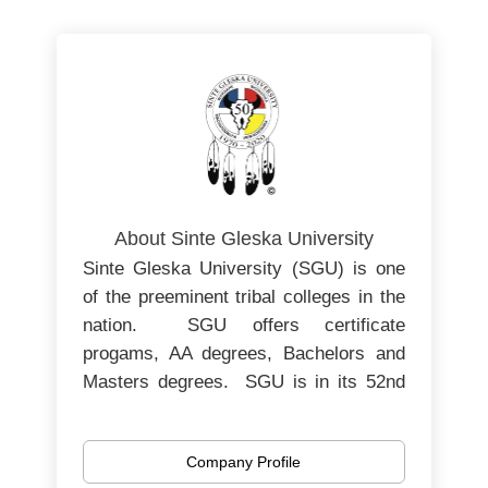
About Sinte Gleska University
Sinte Gleska University (SGU) is one
of the preeminent tribal colleges in the
nation. SGU offers certificate
progams, AA degrees, Bachelors and
Masters degrees. SGU is in its 52nd
year of operating as an institution of
post-secondary education, serving the
Company Profile
Rosebud Sioux Tribe in south-central