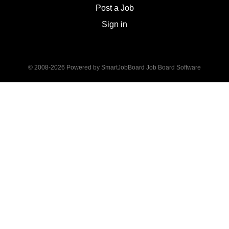
analysis, value diversity and provide
Post a Job
leadership.
Sign in
© 2008-2026 Powered by
SmartJobBoard Job Board Software