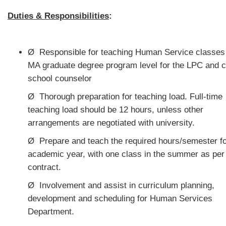
Duties & Responsibilities
:
Ø
Responsible for teaching Human Service classes 
MA graduate degree program level for the LPC and ce
school counselor
Ø
Thorough preparation for teaching load. Full-time
teaching load should be 12 hours, unless other
arrangements are negotiated with university.
Ø
Prepare and teach the required hours/semester fo
academic year, with one class in the summer as per
contract.
Ø
Involvement and assist in curriculum planning,
development and scheduling for Human Services
Department.