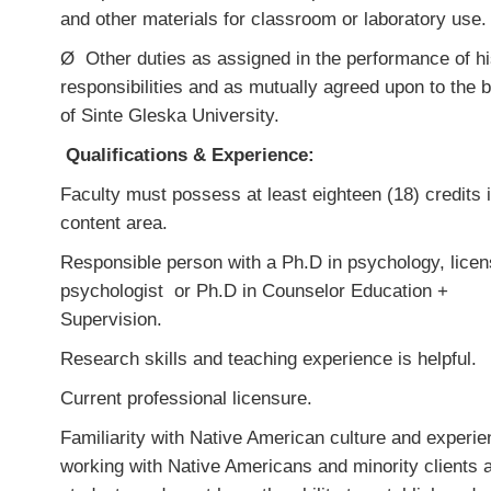
and other materials for classroom or laboratory use.
Ø
Other duties as assigned in the performance of hi
responsibilities and as mutually agreed upon to the b
of Sinte Gleska University.
Qualifications & Experience:
Faculty must possess
at least eighteen (18) credits 
content area.
Responsible person with a Ph.D in psychology, lice
psychologist or Ph.D in Counselor Education +
Supervision.
Research skills and teaching experience is helpful.
Current professional licensure.
Familiarity with Native American culture and experi
working with Native Americans and minority clients 