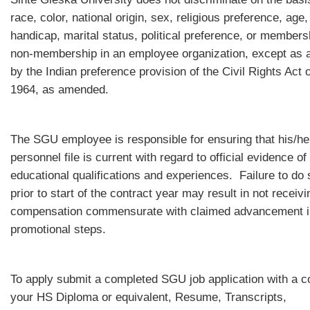
race, color, national origin, sex, religious preference, age,
handicap, marital status, political preference, or members
non-membership in an employee organization, except as 
by the Indian preference provision of the Civil Rights Act o
1964, as amended.
The SGU employee is responsible for ensuring that his/he
personnel file is current with regard to official evidence of
educational qualifications and experiences. Failure to do 
prior to start of the contract year may result in not receivi
compensation commensurate with claimed advancement i
promotional steps.
To apply submit a completed SGU job application with a c
your HS Diploma or equivalent, Resume, Transcripts,