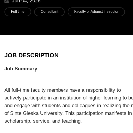
Jun 04, 2026
Full time
Consultant
Faculty or Adjunct Instructor
JOB DESCRIPTION
Job Summary
:
All full-time faculty members have a responsibility to
actively participate in an institution of higher learning to be
and engage with students and colleagues in realizing the 
of Sinte Gleska University. This participation manifests in
scholarship, service, and teaching.