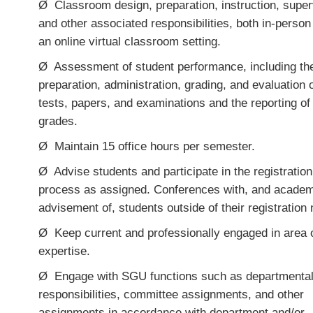
Ø
Classroom design, preparation, instruction, super
and other associated responsibilities, both in-person
an online virtual classroom setting.
Ø
Assessment of student performance, including th
preparation, administration, grading, and evaluation 
tests, papers, and examinations and the reporting of
grades.
Ø
Maintain 15 office hours per semester.
Ø
Advise students and participate in the registration
process as assigned
.
Conferences with, and academ
advisement of, students outside of their registration
Ø
Keep current and professionally engaged in area 
expertise.
Ø
Engage with SGU functions such as departmenta
responsibilities
,
committee assignments, and other
assignments in accordance with department and/or