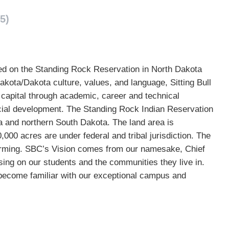
5)
cated on the Standing Rock Reservation in North Dakota
akota/Dakota culture, values, and language, Sitting Bull
l capital through academic, career and technical
ial development. The Standing Rock Indian Reservation
a and northern South Dakota. The land area is
000 acres are under federal and tribal jurisdiction. The
farming. SBC’s Vision comes from our namesake, Chief
sing on our students and the communities they live in.
become familiar with our exceptional campus and