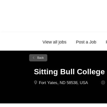
View all jobs
Post a Job
Back
Sitting Bull College
Fort Yates, ND 58538, USA