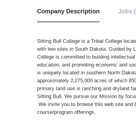
Company Description
Jobs (
Sitting Bull College is a Tribal College lo
with two sites in South Dakota. Guided by L
College is committed to building intellectua
education, and promoting economic and soc
is uniquely located in southern North Dakot
approximately 2,275,000 acres of which 850,
primary land use is ranching and dryland 
Sitting Bull. We pursue our Mission by focu
We invite you to browse this web site and 
course/program offerings.