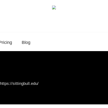
Pricing
Blog
https://sittingbull.edu/