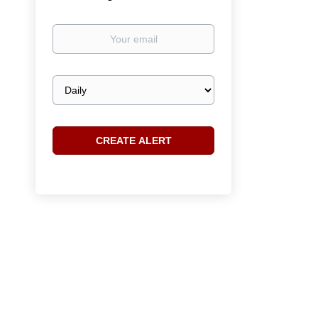
Your
email
Email
frequency