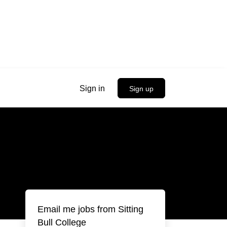
Sign in
Sign up
Email me jobs from Sitting
Bull College