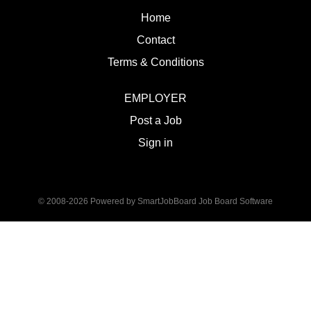
Home
Contact
Terms & Conditions
EMPLOYER
Post a Job
Sign in
© 2008-2026 Powered by
SmartJobBoard Job Board Software