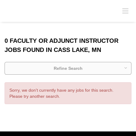
0 FACULTY OR ADJUNCT INSTRUCTOR
JOBS FOUND IN CASS LAKE, MN
Refine Search
Sorry, we don't currently have any jobs for this search.
Please try another search.