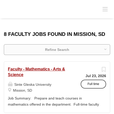
8 FACULTY JOBS FOUND IN MISSION, SD
Refine Search
Faculty - Mathematics - Arts &
Science
Jul 23, 2026
Full time
Sinte Gleska University
Mission, SD
Job Summary: Prepare and teach courses in
mathematics offered in the department. Full-time faculty
members have a responsibility to actively participate in an