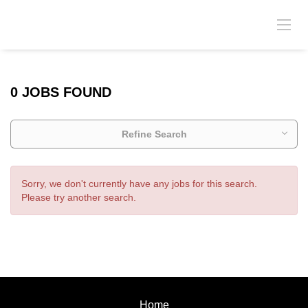
0 JOBS FOUND
Refine Search
Sorry, we don't currently have any jobs for this search.
Please try another search.
Home