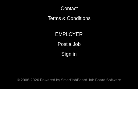
Contact
Terms & Conditions
EMPLOYER
Post a Job
Sign in
© 2008-2026 Powered by
SmartJobBoard Job Board Software