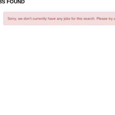
BS FOUND
Sorry, we don't currently have any jobs for this search. Please try