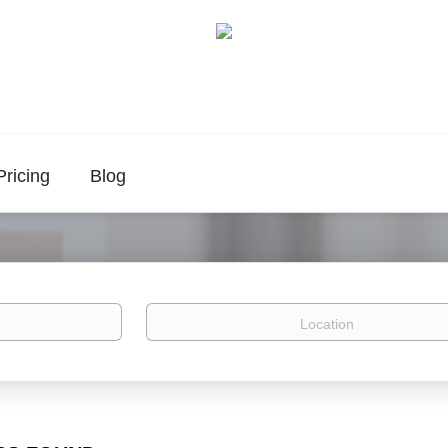
Pricing
Blog
Location