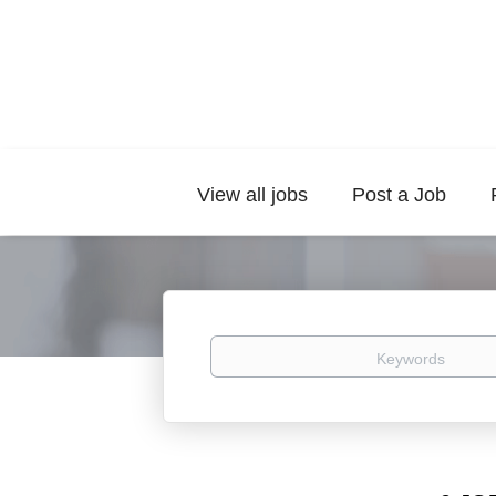
View all jobs
Post a Job
Keywords