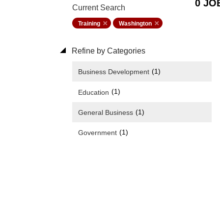
0 JO
Current Search
Training
Washington
Refine by Categories
(1)
Business Development
(1)
Education
(1)
General Business
(1)
Government