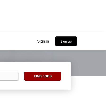
Sign in
Sign up
Find
FIND JOBS
Jobs