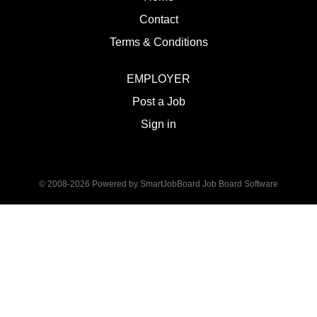
Contact
Terms & Conditions
EMPLOYER
Post a Job
Sign in
© 2008-2026 Powered by
SmartJobBoard Job Board Software