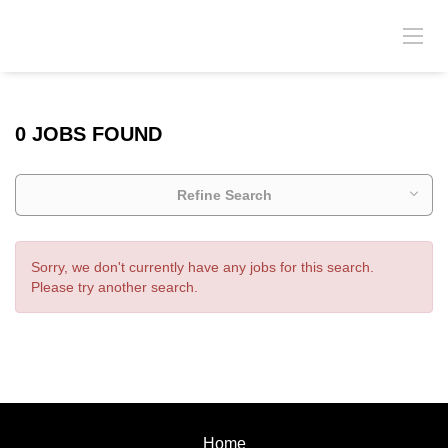
0 JOBS FOUND
Refine Search
Sorry, we don't currently have any jobs for this search.
Please try another search.
Home