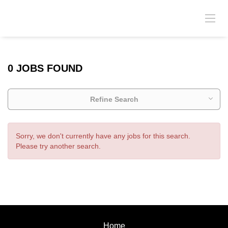
0 JOBS FOUND
Refine Search
Sorry, we don't currently have any jobs for this search.
Please try another search.
Home