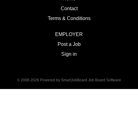
Contact
Terms & Conditions
EMPLOYER
Post a Job
Sign in
© 2008-2026 Powered by
SmartJobBoard Job Board Software