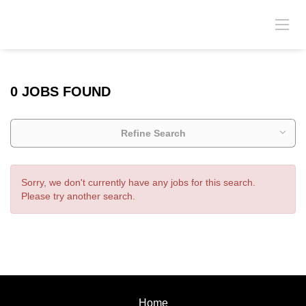
0 JOBS FOUND
Refine Search
Sorry, we don't currently have any jobs for this search.
Please try another search.
Home