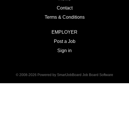
Contact
Terms & Conditions
EMPLOYER
Post a Job
Sign in
© 2008-2026 Powered by
SmartJobBoard Job Board Software