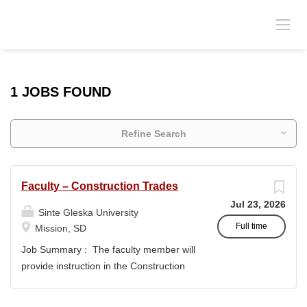
1 JOBS FOUND
Refine Search
Faculty – Construction Trades
Jul 23, 2026
Sinte Gleska University
Full time
Mission, SD
Job Summary : The faculty member will
provide instruction in the Construction
Trades program and support the
academic mission of Sinte Gleska