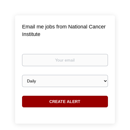
Email me jobs from National Cancer
Institute
Your
email
Email
frequency