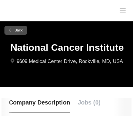
Back
National Cancer Institute
9609 Medical Center Drive, Rockville, MD, USA
Company Description
Jobs (0)