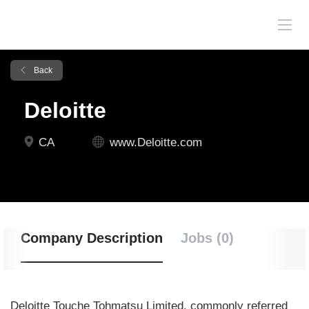
Back
Deloitte
CA
www.Deloitte.com
Company Description
Jobs (0)
Deloitte Touche Tohmatsu Limited, commonly referred