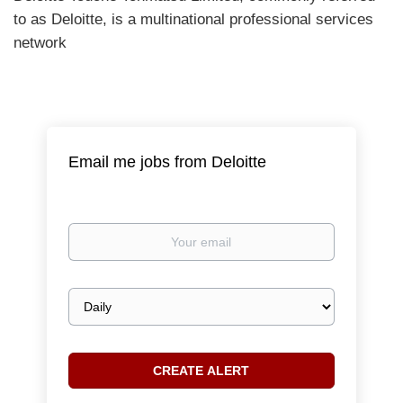
to as Deloitte, is a multinational professional services
network
Email me jobs from Deloitte
Your
email
Email
frequency