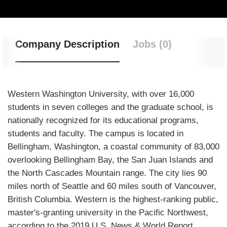
Company Description
Jobs (0)
Western Washington University, with over 16,000
students in seven colleges and the graduate school, is
nationally recognized for its educational programs,
students and faculty. The campus is located in
Bellingham, Washington, a coastal community of 83,000
overlooking Bellingham Bay, the San Juan Islands and
the North Cascades Mountain range. The city lies 90
miles north of Seattle and 60 miles south of Vancouver,
British Columbia. Western is the highest-ranking public,
master's-granting university in the Pacific Northwest,
according to the 2019 U.S. News & World Report