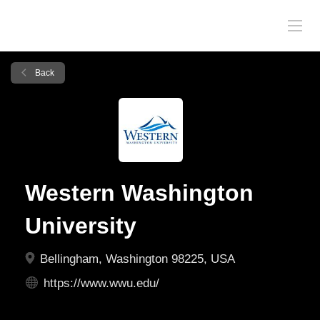
Back
Western Washington
University
Bellingham, Washington 98225, USA
https://www.wwu.edu/