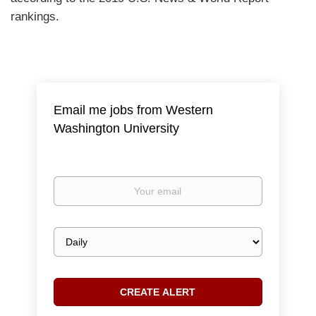
rankings.
Email me jobs from Western
Washington University
Your
email
Email
frequency