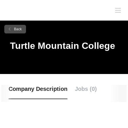
Back
Turtle Mountain College
Company Description
Jobs (0)