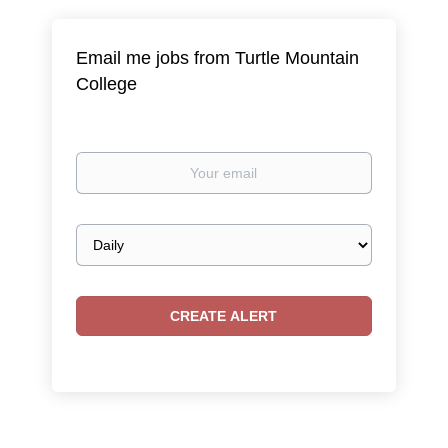
Email me jobs from Turtle Mountain
College
Your
email
Email
frequency