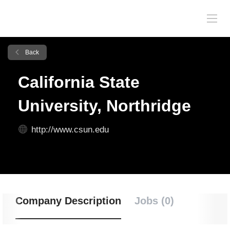
Back
California State
University, Northridge
http://www.csun.edu
Company Description
Jobs (0)