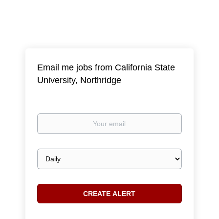
Email me jobs from California State
University, Northridge
Your
email
Email
frequency