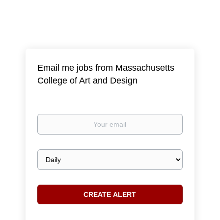
Email me jobs from Massachusetts
College of Art and Design
Your
email
Email
frequency