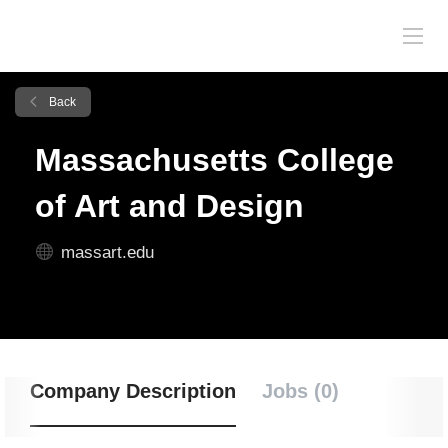
Back
Massachusetts College
of Art and Design
massart.edu
Company Description
Jobs (0)