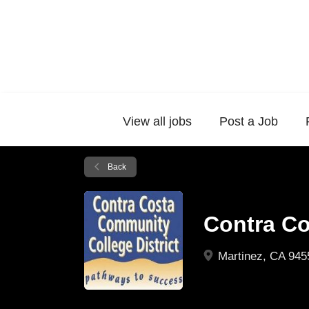
View all jobs
Post a Job
Back
Contra Co
Martinez, CA 945