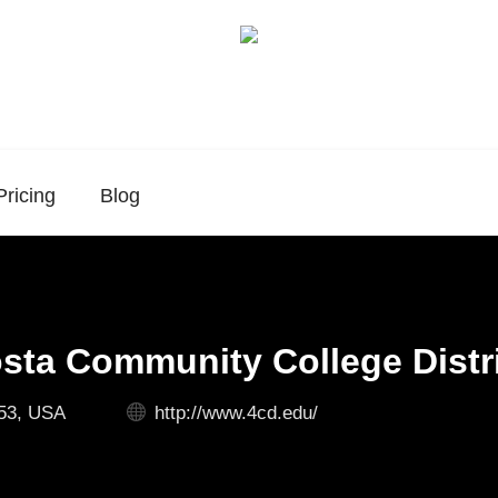
Pricing
Blog
sta Community College Distr
53, USA
http://www.4cd.edu/