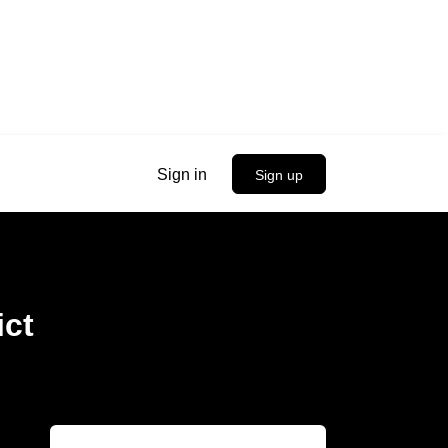
Sign in
Sign up
ict