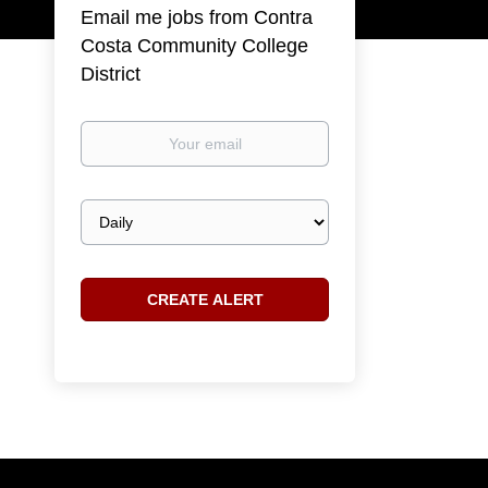
Email me jobs from Contra
Costa Community College
District
Your
email
Email
frequency