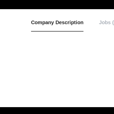
Company Description
Jobs (