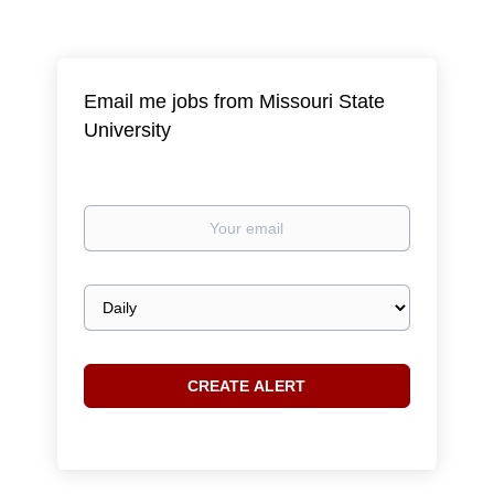
Email me jobs from Missouri State
University
Your
email
Email
frequency