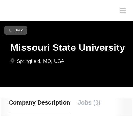
Back
Missouri State University
Springfield, MO, USA
Company Description
Jobs (0)