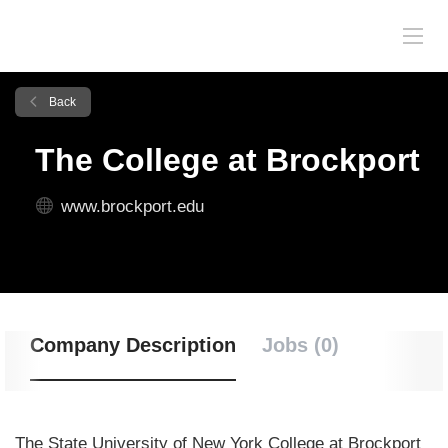
Back
The College at Brockport
www.brockport.edu
Company Description
Jobs (0)
The State University of New York College at Brockport