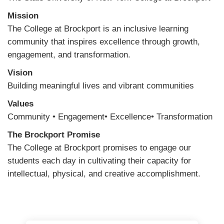
Mission
The College at Brockport is an inclusive learning
community that inspires excellence through growth,
engagement, and transformation.
Vision
Building meaningful lives and vibrant communities
Values
Community • Engagement• Excellence• Transformation
The Brockport Promise
The College at Brockport promises to engage our
students each day in cultivating their capacity for
intellectual, physical, and creative accomplishment.