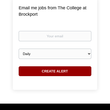
Email me jobs from The College at
Brockport
Your
email
Email
frequency