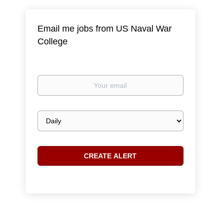
Email me jobs from US Naval War
College
Your
email
Email
frequency