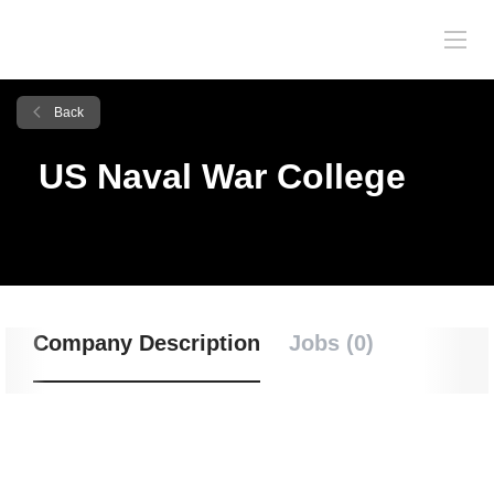
Back
US Naval War College
Company Description
Jobs (0)