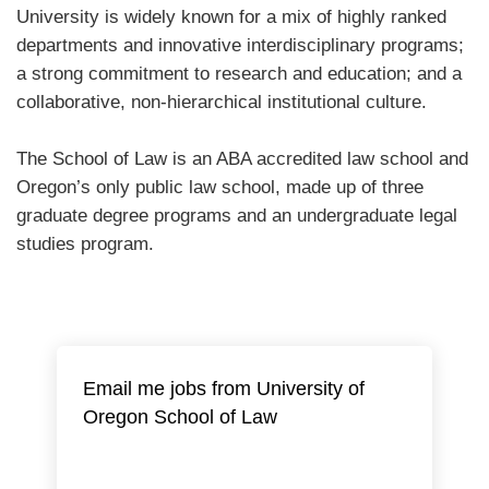
University is widely known for a mix of highly ranked
departments and innovative interdisciplinary programs;
a strong commitment to research and education; and a
collaborative, non-hierarchical institutional culture.
The School of Law is an ABA accredited law school and
Oregon’s only public law school, made up of three
graduate degree programs and an undergraduate legal
studies program.
Email me jobs from University of
Oregon School of Law