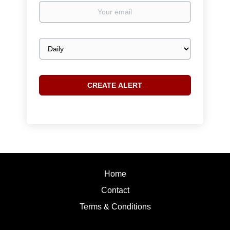
Your
email
Email
frequency
Home
Contact
Terms & Conditions