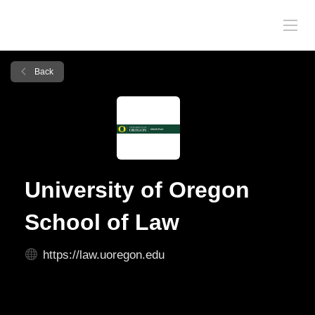
Back
University of Oregon
School of Law
https://law.uoregon.edu