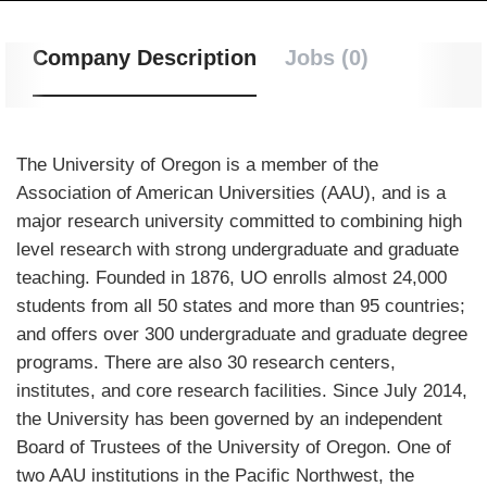
Company Description
Jobs (0)
The University of Oregon is a member of the
Association of American Universities (AAU), and is a
major research university committed to combining high
level research with strong undergraduate and graduate
teaching. Founded in 1876, UO enrolls almost 24,000
students from all 50 states and more than 95 countries;
and offers over 300 undergraduate and graduate degree
programs. There are also 30 research centers,
institutes, and core research facilities. Since July 2014,
the University has been governed by an independent
Board of Trustees of the University of Oregon. One of
two AAU institutions in the Pacific Northwest, the