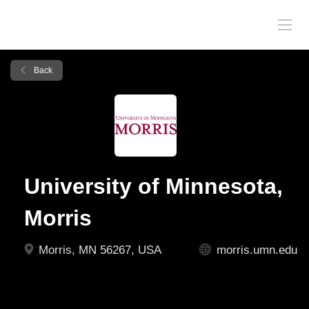
Back
University of Minnesota,
Morris
Morris, MN 56267, USA
morris.umn.edu