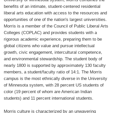
benefits of an intimate, student-centered residential
liberal arts education with access to the resources and
opportunities of one of the nation's largest universities.
Morris is a member of the Council of Public Liberal Arts
Colleges (COPLAC) and provides students with a
rigorous academic experience, preparing them to be
global citizens who value and pursue intellectual
growth, civic engagement, intercultural competence,
and environmental stewardship. The student body of
nearly 1800 is supported by approximately 130 faculty
members, a student/faculty ratio of 14:1. The Morris
campus is the most ethnically diverse in the University
of Minnesota system, with 28 percent US students of
color (19 percent of whom are American Indian
students) and 11 percent international students.
Morris culture is characterized by an unwavering