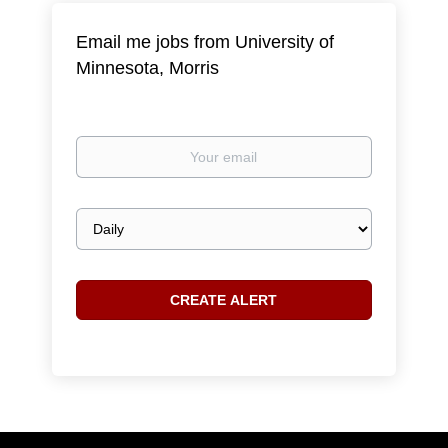
Email me jobs from University of
Minnesota, Morris
Your
email
Email
frequency