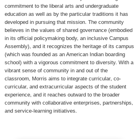
commitment to the liberal arts and undergraduate
education as well as by the particular traditions it has
developed in pursuing that mission. The community
believes in the values of shared governance (embodied
in its official policymaking body, an inclusive Campus
Assembly), and it recognizes the heritage of its campus
(which was founded as an American Indian boarding
school) with a vigorous commitment to diversity. With a
vibrant sense of community in and out of the
classroom, Morris aims to integrate curricular, co-
curricular, and extracurricular aspects of the student
experience, and it reaches outward to the broader
community with collaborative enterprises, partnerships,
and service-learning initiatives.