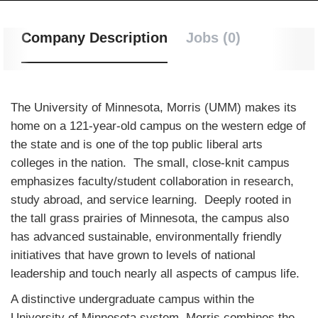
Company Description
Jobs (0)
The University of Minnesota, Morris (UMM) makes its
home on a 121-year-old campus on the western edge of
the state and is one of the top public liberal arts
colleges in the nation. The small, close-knit campus
emphasizes faculty/student collaboration in research,
study abroad, and service learning. Deeply rooted in
the tall grass prairies of Minnesota, the campus also
has advanced sustainable, environmentally friendly
initiatives that have grown to levels of national
leadership and touch nearly all aspects of campus life.
A distinctive undergraduate campus within the
University of Minnesota system, Morris combines the